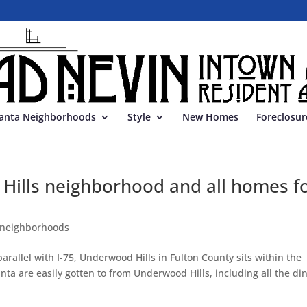
lanta Neighborhoods
Style
New Homes
Foreclosur
Hills neighborhood and all homes f
 neighborhoods
allel with I-75, Underwood Hills in Fulton County sits within the
a are easily gotten to from Underwood Hills, including all the din