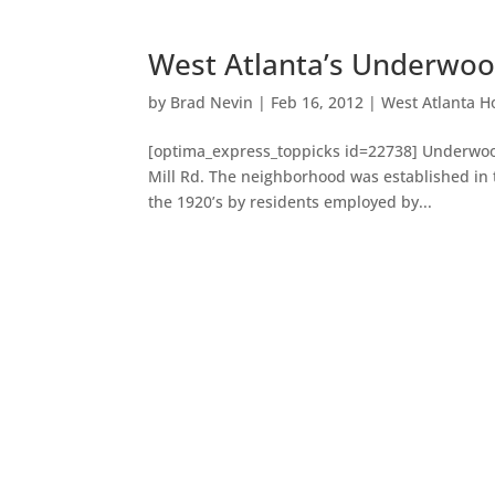
West Atlanta’s Underwood
by
Brad Nevin
|
Feb 16, 2012
|
West Atlanta H
[optima_express_toppicks id=22738] Underwood 
Mill Rd. The neighborhood was established in t
the 1920’s by residents employed by...