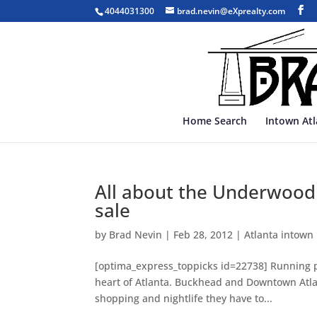
4044031300
brad.nevin@eXprealty.com
Home Search
Intown At
All about the Underwood 
sale
by
Brad Nevin
|
Feb 28, 2012
|
Atlanta intown
[optima_express_toppicks id=22738] Running par
heart of Atlanta. Buckhead and Downtown Atlant
shopping and nightlife they have to...