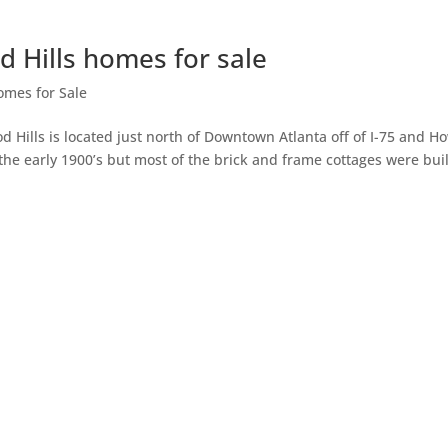
 Hills homes for sale
omes for Sale
Hills is located just north of Downtown Atlanta off of I-75 and Ho
he early 1900’s but most of the brick and frame cottages were buil