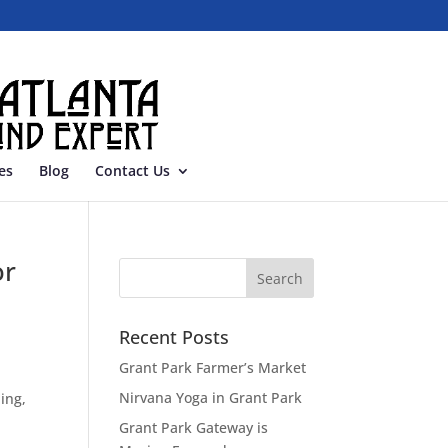
es
Blog
Contact Us
or
Recent Posts
Grant Park Farmer’s Market
Nirvana Yoga in Grant Park
ing,
Grant Park Gateway is