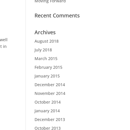
Moving Forward
Recent Comments
Archives
well
August 2018
t in
July 2018
March 2015
February 2015
January 2015
December 2014
November 2014
October 2014
January 2014
December 2013
October 2013