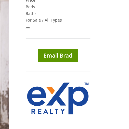
Price
Beds
Baths
For Sale / All Types
Email Brad