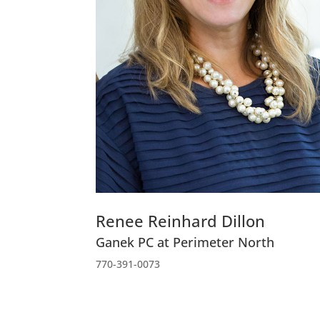
Renee Reinhard Dillon
Ganek PC at Perimeter North
770-391-0073