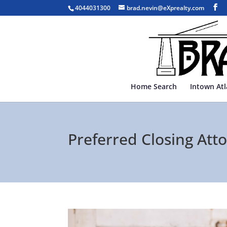
4044031300
brad.nevin@eXprealty.com
Home Search
Intown At
Preferred Closing Atto