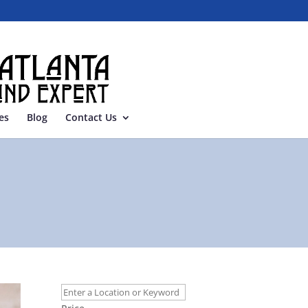
es
Blog
Contact Us