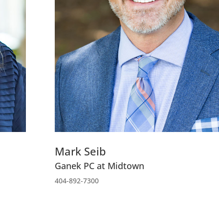
Mark Seib
Ganek PC at Midtown
404-892-7300