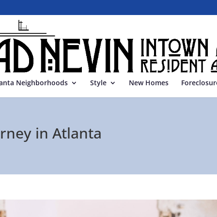
lanta Neighborhoods
Style
New Homes
Foreclosur
rney in Atlanta