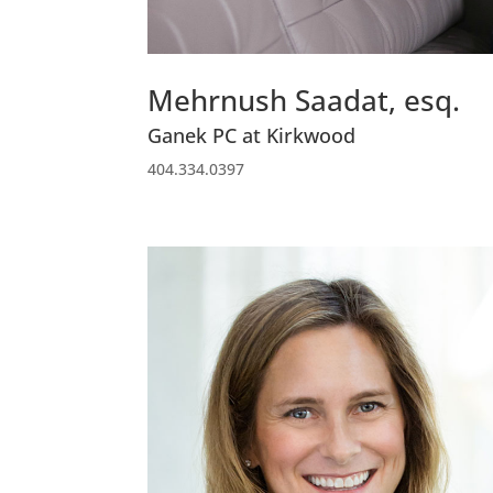
Mehrnush Saadat, esq.
Ganek PC at Kirkwood
404.334.0397