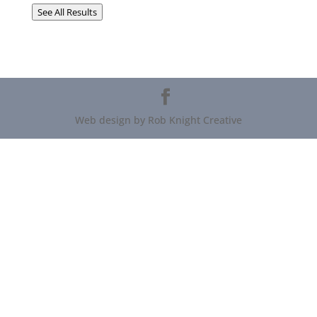
See All Results
Web design by Rob Knight Creative