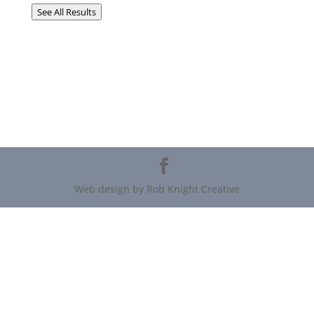
See All Results
Web design by Rob Knight Creative