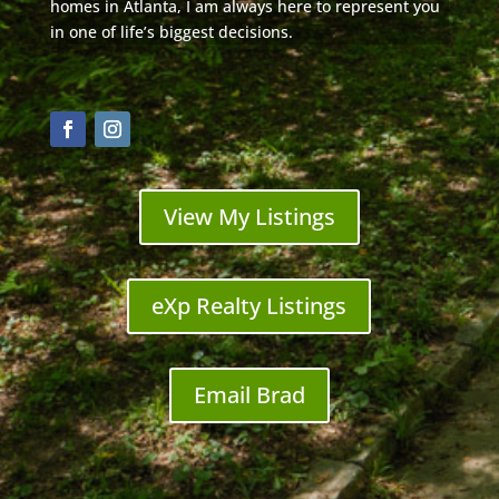
homes in Atlanta, I am always here to represent you
in one of life’s biggest decisions.
View My Listings
eXp Realty Listings
Email Brad