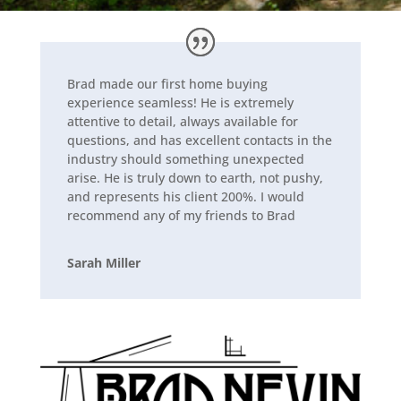
Brad made our first home buying
experience seamless! He is extremely
attentive to detail, always available for
questions, and has excellent contacts in the
industry should something unexpected
arise. He is truly down to earth, not pushy,
and represents his client 200%. I would
recommend any of my
friends to Brad
Sarah Miller