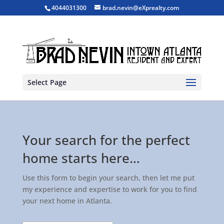
4044031300
brad.nevin@eXprealty.com
Select Page
Your search for the perfect
home starts here…
Use this form to begin your search, then let me put
my experience and expertise to work for you to find
your next home in Atlanta.