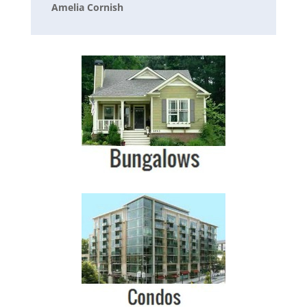
Amelia Cornish