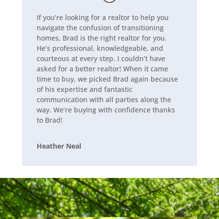
If you’re looking for a realtor to help you
navigate the confusion of transitioning
homes, Brad is the right realtor for you.
He’s professional, knowledgeable, and
courteous at every step. I couldn’t have
asked for a better realtor! When it came
time to buy, we picked Brad again because
of his expertise and fantastic
communication with all parties along the
way. We’re buying with confidence thanks
to Brad!
Heather Neal