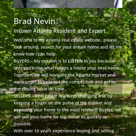
Brad Nevin
Intown Atlanta Resident and Expert
Welcome to my Atlanta real estate website…please
look around, search for your dream home and let me
know how I can help.
BUYERS – My mission is to
LISTEN
to you because
only you know what makes a house your next home.
Together, we will navigate the Atlanta market and
work smart to beat out the competition and get to
the closing table on time.
SELLERS – Real Estate is always changing and by
keeping a finger on the pulse of the market and
exposing
your home to the most relevant Buyers, we
will sell your home for top dollar as quickly as
possible.
With over 10 years experience buying and selling