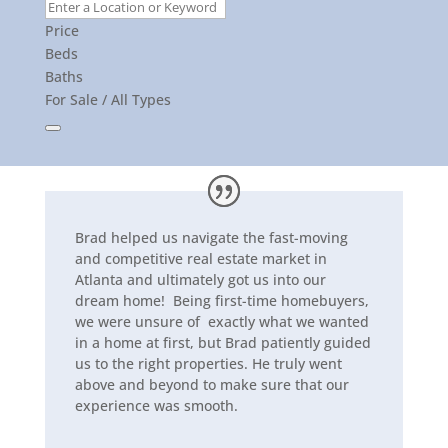
Price
Beds
Baths
For Sale / All Types
Brad helped us navigate the fast-moving
and competitive real estate market in
Atlanta and ultimately got us into our
dream home! Being first-time homebuyers,
we were unsure of exactly what we wanted
in a home at first, but Brad patiently guided
us to the right properties. He truly went
above and beyond to make sure that our
experience was smooth.