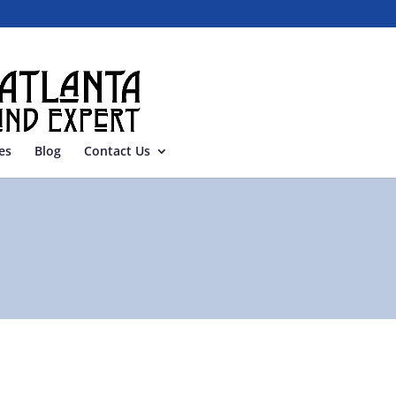
es
Blog
Contact Us