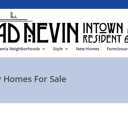
lanta Neighborhoods
Style
New Homes
Foreclosur
 Homes For Sale