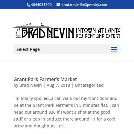
4044031300
brad.nevin@eXprealty.com
Select Page
Grant Park Farmer’s Market
by
Brad Nevin
|
Aug 7, 2018
|
Uncategorized
I’m totally spoiled…I can walk out my front door and
be at the Grant Park Farmer’s in 5 minutes flat. I can
head out around 930 if I want a shot at the good
stuff or sleep in and get there around 11 for a cold
brew and doughnuts…or...