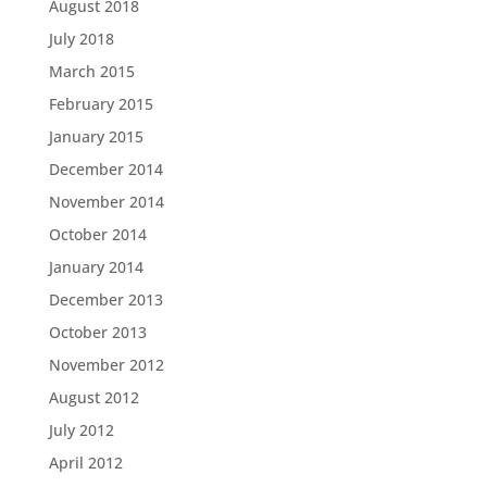
August 2018
July 2018
March 2015
February 2015
January 2015
December 2014
November 2014
October 2014
January 2014
December 2013
October 2013
November 2012
August 2012
July 2012
April 2012