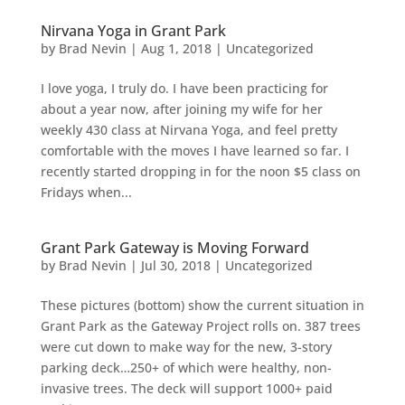
Nirvana Yoga in Grant Park
by
Brad Nevin
|
Aug 1, 2018
|
Uncategorized
I love yoga, I truly do. I have been practicing for
about a year now, after joining my wife for her
weekly 430 class at Nirvana Yoga, and feel pretty
comfortable with the moves I have learned so far. I
recently started dropping in for the noon $5 class on
Fridays when...
Grant Park Gateway is Moving Forward
by
Brad Nevin
|
Jul 30, 2018
|
Uncategorized
These pictures (bottom) show the current situation in
Grant Park as the Gateway Project rolls on. 387 trees
were cut down to make way for the new, 3-story
parking deck…250+ of which were healthy, non-
invasive trees. The deck will support 1000+ paid