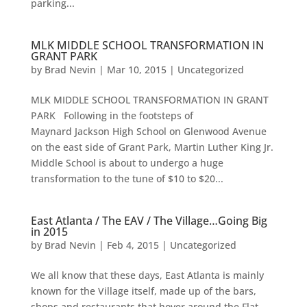
parking...
MLK MIDDLE SCHOOL TRANSFORMATION IN
GRANT PARK
by
Brad Nevin
|
Mar 10, 2015
|
Uncategorized
MLK MIDDLE SCHOOL TRANSFORMATION IN GRANT
PARK Following in the footsteps of
Maynard Jackson High School on Glenwood Avenue
on the east side of Grant Park, Martin Luther King Jr.
Middle School is about to undergo a huge
transformation to the tune of $10 to $20...
East Atlanta / The EAV / The Village…Going Big
in 2015
by
Brad Nevin
|
Feb 4, 2015
|
Uncategorized
We all know that these days, East Atlanta is mainly
known for the Village itself, made up of the bars,
shops and restaurants that hover around the Flat