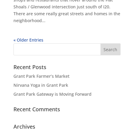
Shoals / Glenwood intersection just south of I20.
There are some really great streets and homes in the
neighborhood...
« Older Entries
Recent Posts
Grant Park Farmer’s Market
Nirvana Yoga in Grant Park
Grant Park Gateway is Moving Forward
Recent Comments
Archives