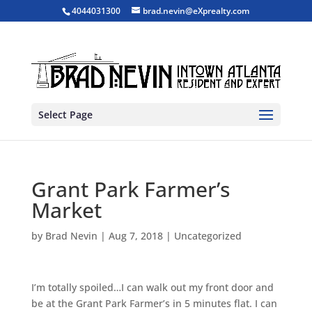
4044031300
brad.nevin@eXprealty.com
Select Page
Grant Park Farmer’s
Market
by
Brad Nevin
|
Aug 7, 2018
|
Uncategorized
I’m totally spoiled…I can walk out my front door and
be at the Grant Park Farmer’s in 5 minutes flat. I can