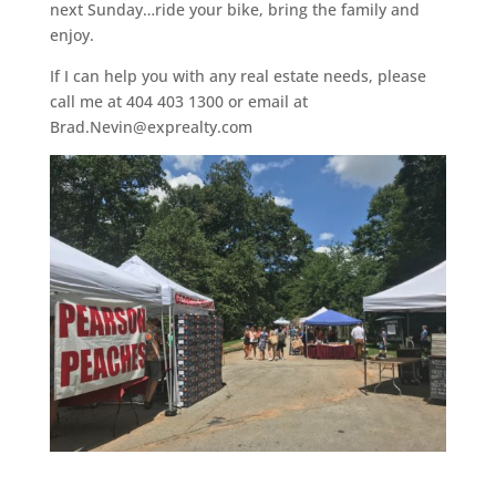
next Sunday…ride your bike, bring the family and
enjoy.
If I can help you with any real estate needs, please
call me at 404 403 1300 or email at
Brad.Nevin@exprealty.com