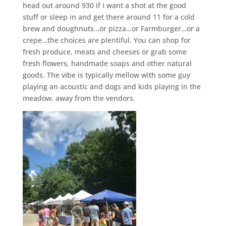
head out around 930 if I want a shot at the good
stuff or sleep in and get there around 11 for a cold
brew and doughnuts…or pizza…or Farmburger…or a
crepe…the choices are plentiful. You can shop for
fresh produce, meats and cheeses or grab some
fresh flowers, handmade soaps and other natural
goods. The vibe is typically mellow with some guy
playing an acoustic and dogs and kids playing in the
meadow, away from the vendors.