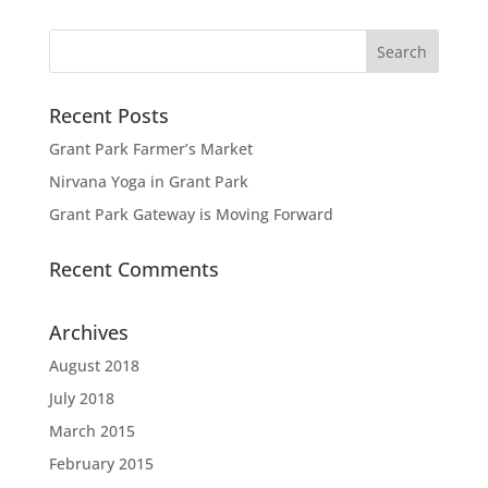
Recent Posts
Grant Park Farmer’s Market
Nirvana Yoga in Grant Park
Grant Park Gateway is Moving Forward
Recent Comments
Archives
August 2018
July 2018
March 2015
February 2015