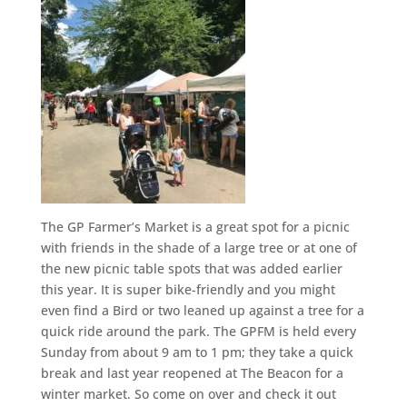
The GP Farmer’s Market is a great spot for a picnic
with friends in the shade of a large tree or at one of
the new picnic table spots that was added earlier
this year. It is super bike-friendly and you might
even find a Bird or two leaned up against a tree for a
quick ride around the park. The GPFM is held every
Sunday from about 9 am to 1 pm; they take a quick
break and last year reopened at The Beacon for a
winter market. So come on over and check it out