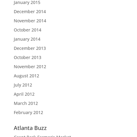
January 2015
December 2014
November 2014
October 2014
January 2014
December 2013
October 2013
November 2012
August 2012
July 2012
April 2012
March 2012
February 2012
Atlanta Buzz