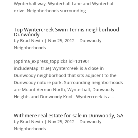
Wynterhall way, Wynterhall Lane and Wynterhall
drive. Neighborhoods surrounding...
Top Wyntercreek Swim Tennis neighborhood
Dunwoody
by
Brad Nevin
|
Nov 25, 2012
|
Dunwoody
Neighborhoods
[optima_express_toppicks id=101901
includeMap=true] Wyntercreek is a close in
Dunwoody neighborhood that sits adjacent to the
Dunwoody nature park. Surrounding neighborhoods
are Mount Vernon North, Wynterhall, Dunwoody
Heights and Dunwoody Knoll. Wyntercreek is a...
Withmere real estate for sale in Dunwoody, GA
by
Brad Nevin
|
Nov 25, 2012
|
Dunwoody
Neighborhoods