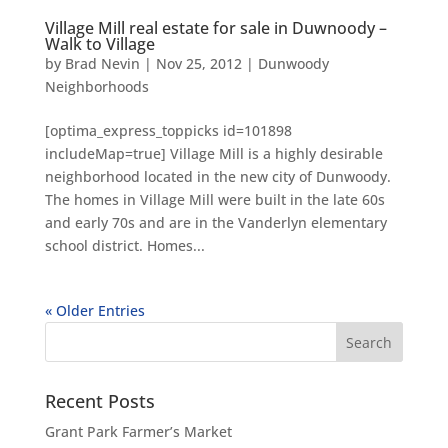
Village Mill real estate for sale in Duwnoody –
Walk to Village
by
Brad Nevin
|
Nov 25, 2012
|
Dunwoody
Neighborhoods
[optima_express_toppicks id=101898
includeMap=true] Village Mill is a highly desirable
neighborhood located in the new city of Dunwoody.
The homes in Village Mill were built in the late 60s
and early 70s and are in the Vanderlyn elementary
school district. Homes...
« Older Entries
Recent Posts
Grant Park Farmer’s Market