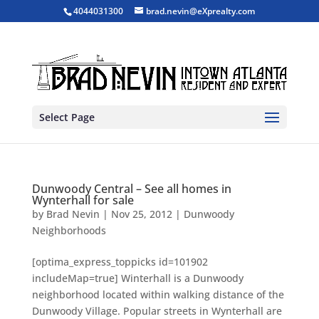
4044031300
brad.nevin@eXprealty.com
Select Page
Dunwoody Central – See all homes in
Wynterhall for sale
by
Brad Nevin
|
Nov 25, 2012
|
Dunwoody
Neighborhoods
[optima_express_toppicks id=101902
includeMap=true] Winterhall is a Dunwoody
neighborhood located within walking distance of the
Dunwoody Village. Popular streets in Wynterhall are