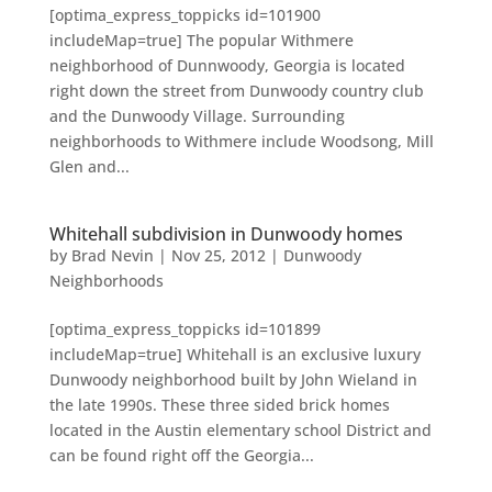
[optima_express_toppicks id=101900
includeMap=true] The popular Withmere
neighborhood of Dunnwoody, Georgia is located
right down the street from Dunwoody country club
and the Dunwoody Village. Surrounding
neighborhoods to Withmere include Woodsong, Mill
Glen and...
Whitehall subdivision in Dunwoody homes
by
Brad Nevin
|
Nov 25, 2012
|
Dunwoody
Neighborhoods
[optima_express_toppicks id=101899
includeMap=true] Whitehall is an exclusive luxury
Dunwoody neighborhood built by John Wieland in
the late 1990s. These three sided brick homes
located in the Austin elementary school District and
can be found right off the Georgia...