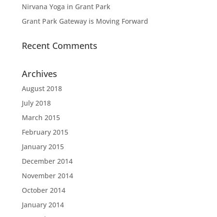
Nirvana Yoga in Grant Park
Grant Park Gateway is Moving Forward
Recent Comments
Archives
August 2018
July 2018
March 2015
February 2015
January 2015
December 2014
November 2014
October 2014
January 2014