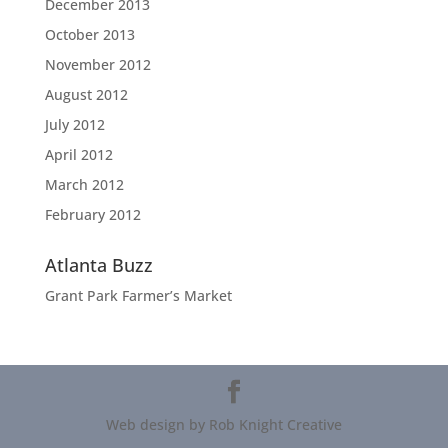
December 2013
October 2013
November 2012
August 2012
July 2012
April 2012
March 2012
February 2012
Atlanta Buzz
Grant Park Farmer’s Market
Web design by Rob Knight Creative