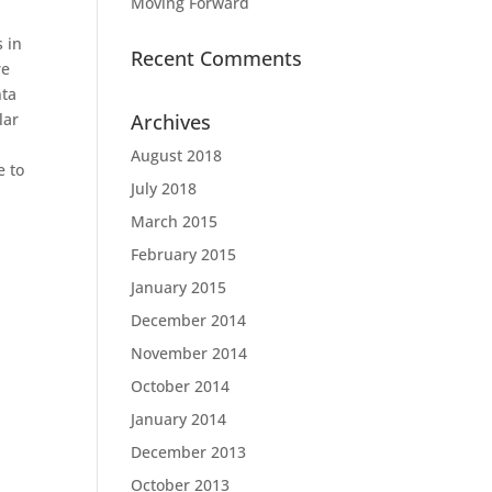
Moving Forward
 in
Recent Comments
re
nta
lar
Archives
August 2018
e to
July 2018
March 2015
February 2015
January 2015
December 2014
November 2014
October 2014
January 2014
December 2013
October 2013