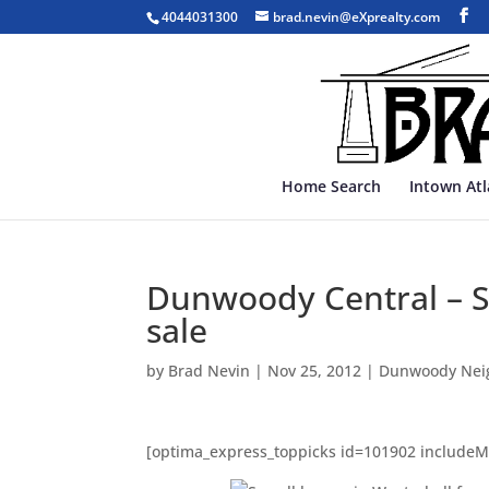
4044031300
brad.nevin@eXprealty.com
Home Search
Intown At
Dunwoody Central – Se
sale
by
Brad Nevin
|
Nov 25, 2012
|
Dunwoody Nei
[optima_express_toppicks id=101902 include