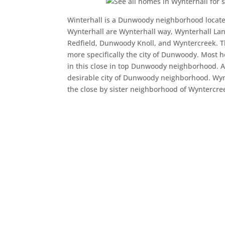
Winterhall is a Dunwoody neighborhood located
Wynterhall are Wynterhall way, Wynterhall La
Redfield, Dunwoody Knoll, and Wyntercreek. T
more specifically the city of Dunwoody. Most 
in this close in top Dunwoody neighborhood. A
desirable city of Dunwoody neighborhood. Wyn
the close by sister neighborhood of Wyntercre