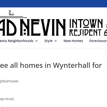
lanta Neighborhoods
Style
New Homes
Foreclosur
e all homes in Wynterhall for
ghborhoods
Map=true]