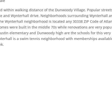
 within walking distance of the Dunwoody Village. Popular streets
ne and Wynterhall drive. Neighborhoods surrounding Wynterhall a
he Wynterhall neighborhood is located any 30338 ZIP Code of Atla
homes were built in the middle 70s while renovations are very popu
ustin elementary and Dunwoody high are the schools for this very
terhall is a swim tennis neighborhood with memberships availabl
ek.