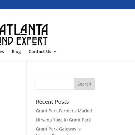
es
Blog
Contact Us
Recent Posts
Grant Park Farmer’s Market
Nirvana Yoga in Grant Park
Grant Park Gateway is