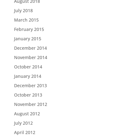
August 2018
July 2018
March 2015
February 2015
January 2015
December 2014
November 2014
October 2014
January 2014
December 2013
October 2013
November 2012
August 2012
July 2012
April 2012