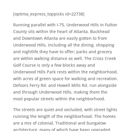
[optima_express_toppicks id=22738]
Running parallel with I-75, Underwood Hills in Fulton
County sits within the heart of Atlanta. Buckhead
and Downtown Atlanta are easily gotten to from
Underwood Hills, including all the dining, shopping
and nightlife they have to offer; parks and grocery
are within walking distance as well. The Cross Creek
Golf Course is only a few blocks away and
Underwood Hills Park rests within the neighborhood,
with acres of green space for walking and recreation.
Defoors Ferry Rd. and Howell Mills Rd. run alongside
and through Underwood Hills, making them the
most popular streets within the neighborhood.
The streets are quiet and secluded, with street lights
running the length of the neighborhood. The homes
are a mix of colonial, Traditional and bungalow
architecture, many of which have been upgraded