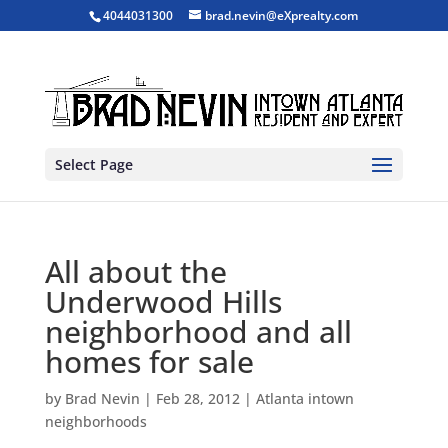
4044031300
brad.nevin@eXprealty.com
Select Page
All about the
Underwood Hills
neighborhood and all
homes for sale
by
Brad Nevin
|
Feb 28, 2012
|
Atlanta intown
neighborhoods