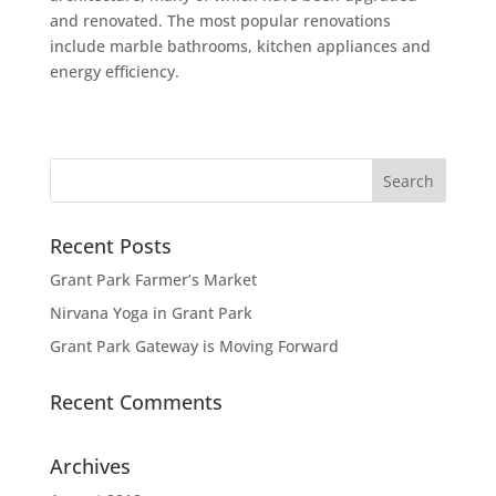
and renovated. The most popular renovations
include marble bathrooms, kitchen appliances and
energy efficiency.
Recent Posts
Grant Park Farmer’s Market
Nirvana Yoga in Grant Park
Grant Park Gateway is Moving Forward
Recent Comments
Archives