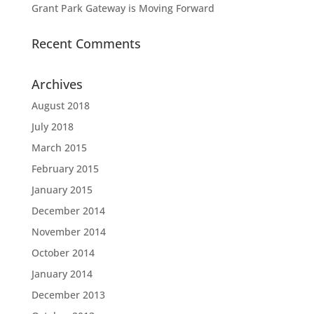
Grant Park Gateway is Moving Forward
Recent Comments
Archives
August 2018
July 2018
March 2015
February 2015
January 2015
December 2014
November 2014
October 2014
January 2014
December 2013