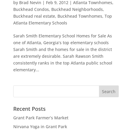
by
Brad Nevin
|
Feb 9, 2012
|
Atlanta Townhomes
,
Buckhead Condos
,
Buckhead Neighborhoods
,
Buckhead real estate
,
Buckhead Townhomes
,
Top
Atlanta Elementary Schools
Sarah Smith Elementary School Homes for Sale As
one of Atlanta, Georgia’s top elementary schools
Sarah Smith and the homes for sale in the district
are extremely desirable. Sarah Rawson Smith
consistently ranks in the top Atlanta public school
elementary...
Recent Posts
Grant Park Farmer’s Market
Nirvana Yoga in Grant Park