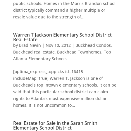
public schools. Homes in the Morris Brandon school
district typically command a higher multiple or
resale value due to the strength of...
Warren T Jackson Elementary School District
Real Estate
by
Brad Nevin
|
Nov 10, 2012
|
Buckhead Condos
,
Buckhead real estate
,
Buckhead Townhomes
,
Top
Atlanta Elementary Schools
[optima_express_toppicks id=16415
includeMap=true] Warren T. Jackson is one of
Buckhead’s top intown elementary schools. It can be
said that this particular school district can claim
rights to Atlanta’s most expensive million dollar
homes. It is not uncommon to...
Real Estate for Sale in the Sarah Smith
Elementary School District