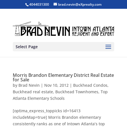
4044031300
brad.nevin@eXprealty.com
Select Page
Morris Brandon Elementary District Real Estate
for Sale
by
Brad Nevin
|
Nov 10, 2012
|
Buckhead Condos
,
Buckhead real estate
,
Buckhead Townhomes
,
Top
Atlanta Elementary Schools
[optima_express_toppicks id=16413
includeMap=true] Morris Brandon elementary
consistently ranks as one of Intown Atlanta’s top