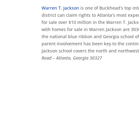
Warren T. Jackson
is one of Buckhead’s top int
district can claim rights to Atlanta’s most ex
for sale over $10 million in the Warren T. Jack
with homes for sale in Warren Jackson are 303
the national blue ribbon and Georgia school of
parent involvement has been key to the contin
Jackson school covers the north and northwes
Road – Atlanta, Georgia 30327