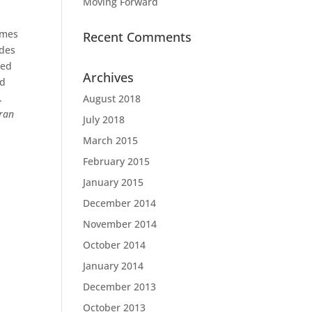
Moving Forward
omes
Recent Comments
des
ned
Archives
nd
.
August 2018
ran
July 2018
March 2015
February 2015
January 2015
December 2014
November 2014
October 2014
January 2014
December 2013
October 2013