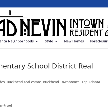
lanta Neighborhoods
Style
New Homes
Foreclosur
entary School District Real
dos
,
Buckhead real estate
,
Buckhead Townhomes
,
Top Atlanta
p=true]