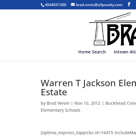
4044031300
brad.nevin@eXprealty.com
Home Search
Intown At
Warren T Jackson Elem
Estate
by
Brad Nevin
|
Nov 10, 2012
|
Buckhead Con
Elementary Schools
[optima_express_toppicks id=16415 includeMa