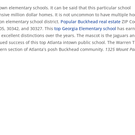
own elementary schools. It can be said that this particular school
pensive million dollar homes. It is not uncommon to have multiple h
son elementary school district.
Popular Buckhead real estate
ZIP Co
05, 30342, and 30327. This
top Georgia Elementary school
has ear
 excellent distinctions over the years. The mascot is the Jaguars a
ued success of this top Atlanta intown public school. The Warren T
tern section of Atlanta’s posh Buckhead community.
1325 Mount Pa