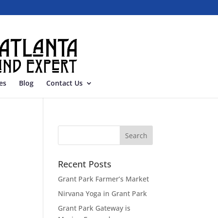
es
Blog
Contact Us
Recent Posts
Grant Park Farmer’s Market
Nirvana Yoga in Grant Park
Grant Park Gateway is