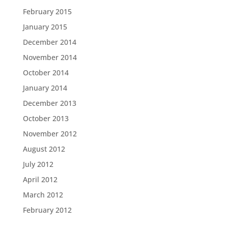
February 2015
January 2015
December 2014
November 2014
October 2014
January 2014
December 2013
October 2013
November 2012
August 2012
July 2012
April 2012
March 2012
February 2012