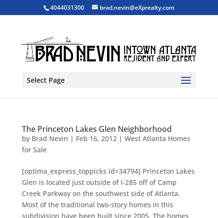
4044031300
brad.nevin@eXprealty.com
Select Page
The Princeton Lakes Glen Neighborhood
by
Brad Nevin
|
Feb 16, 2012
|
West Atlanta Homes
for Sale
[optima_express_toppicks id=34794] Princeton Lakes
Glen is located just outside of I-285 off of Camp
Creek Parkway on the southwest side of Atlanta.
Most of the traditional two-story homes in this
subdivision have been built since 2005. The homes