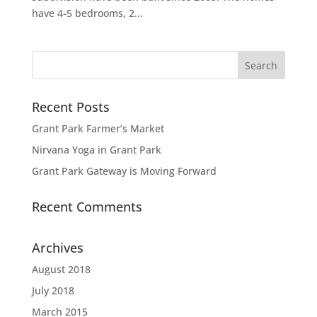
have 4-5 bedrooms, 2...
Recent Posts
Grant Park Farmer’s Market
Nirvana Yoga in Grant Park
Grant Park Gateway is Moving Forward
Recent Comments
Archives
August 2018
July 2018
March 2015