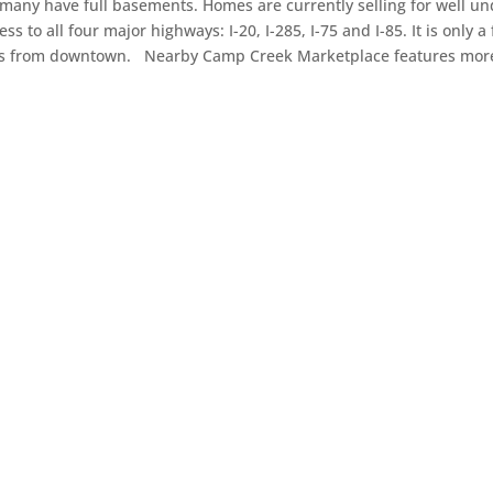
 many have full basements. Homes are currently selling for well u
s to all four major highways: I-20, I-285, I-75 and I-85. It is only a
tes from downtown. Nearby Camp Creek Marketplace features mor