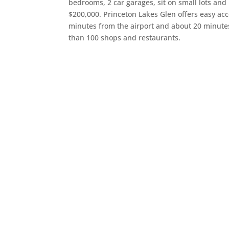
bedrooms, 2 car garages, sit on small lots and
$200,000. Princeton Lakes Glen offers easy acces
minutes from the airport and about 20 minu
than 100 shops and restaurants.