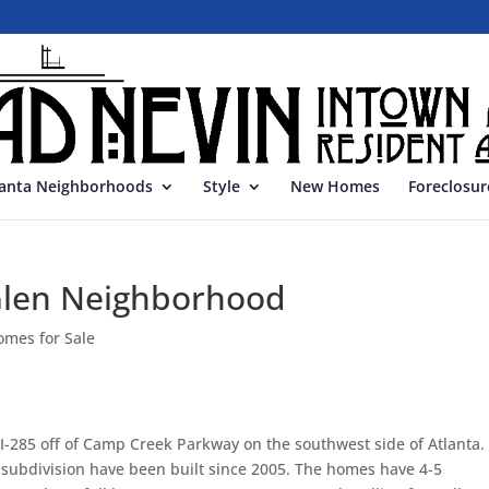
lanta Neighborhoods
Style
New Homes
Foreclosur
Glen Neighborhood
omes for Sale
f I-285 off of Camp Creek Parkway on the southwest side of Atlanta.
s subdivision have been built since 2005. The homes have 4-5