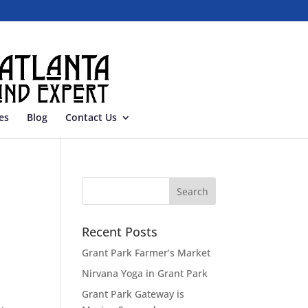
es
Blog
Contact Us
Recent Posts
Grant Park Farmer’s Market
Nirvana Yoga in Grant Park
Grant Park Gateway is