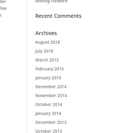
Moving Forward
nder
 few
e
Recent Comments
Archives
August 2018
July 2018
March 2015
February 2015
January 2015
December 2014
November 2014
October 2014
January 2014
December 2013
October 2013