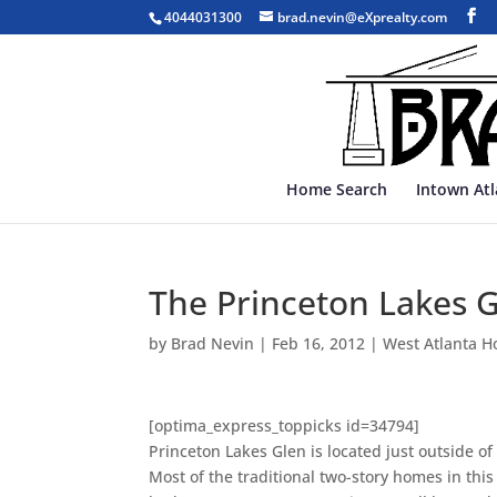
4044031300
brad.nevin@eXprealty.com
Home Search
Intown At
The Princeton Lakes 
by
Brad Nevin
|
Feb 16, 2012
|
West Atlanta H
[optima_express_toppicks id=34794]
Princeton Lakes Glen is located just outside o
Most of the traditional two-story homes in thi