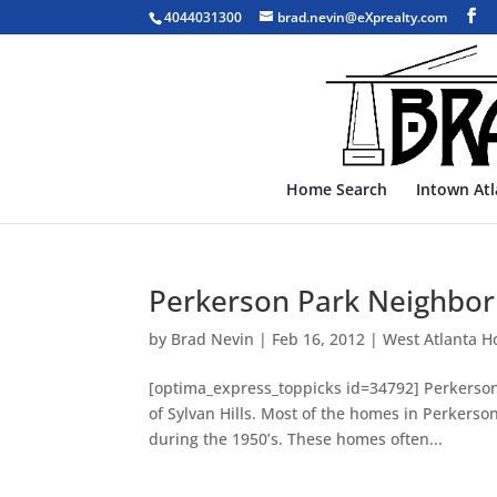
4044031300
brad.nevin@eXprealty.com
Home Search
Intown At
Perkerson Park Neighbor
by
Brad Nevin
|
Feb 16, 2012
|
West Atlanta H
[optima_express_toppicks id=34792] Perkerson 
of Sylvan Hills. Most of the homes in Perkerson
during the 1950’s. These homes often...