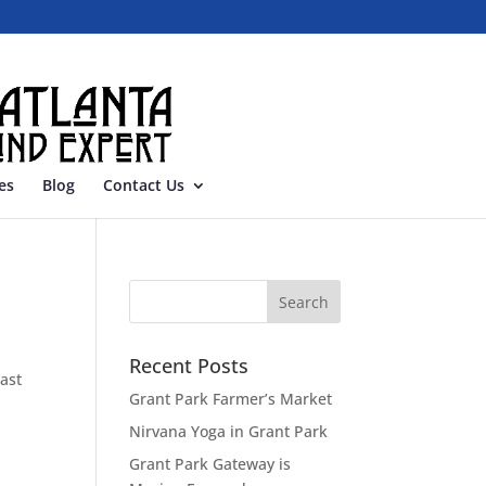
es
Blog
Contact Us
Recent Posts
ast
Grant Park Farmer’s Market
Nirvana Yoga in Grant Park
Grant Park Gateway is