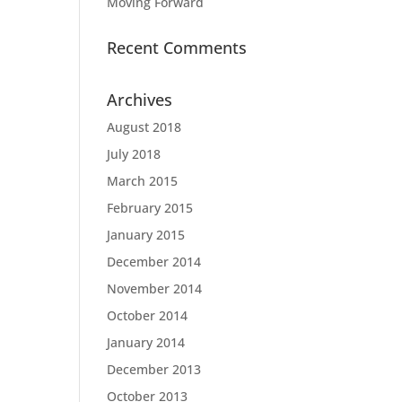
Moving Forward
Recent Comments
Archives
August 2018
July 2018
March 2015
February 2015
January 2015
December 2014
November 2014
October 2014
January 2014
December 2013
October 2013