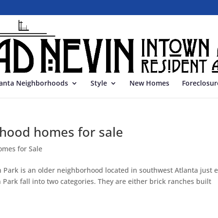
lanta Neighborhoods
Style
New Homes
Foreclosur
hood homes for sale
omes for Sale
Park is an older neighborhood located in southwest Atlanta just e
 Park fall into two categories. They are either brick ranches built