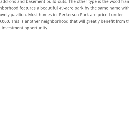
g add-ons and basement build-outs. The other type is the wood fra
ighborhood features a beautiful 49-acre park by the same name wit
 lovely pavilion. Most homes in Perkerson Park are priced under
0,000. This is another neighborhood that will greatly benefit from t
c investment opportunity.