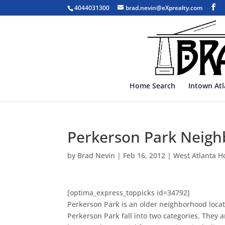
4044031300
brad.nevin@eXprealty.com
Home Search
Intown At
Perkerson Park Neigh
by
Brad Nevin
|
Feb 16, 2012
|
West Atlanta H
[optima_express_toppicks id=34792]
Perkerson Park is an older neighborhood locate
Perkerson Park fall into two categories. They 