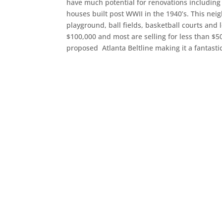
have much potential for renovations includin
houses built post WWII in the 1940’s. This ne
playground, ball fields, basketball courts and
$100,000 and most are selling for less than $5
proposed Atlanta Beltline making it a fantasti