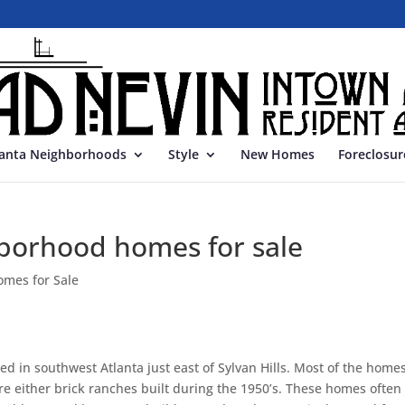
lanta Neighborhoods
Style
New Homes
Foreclosur
borhood homes for sale
omes for Sale
d in southwest Atlanta just east of Sylvan Hills. Most of the homes
are either brick ranches built during the 1950’s. These homes often