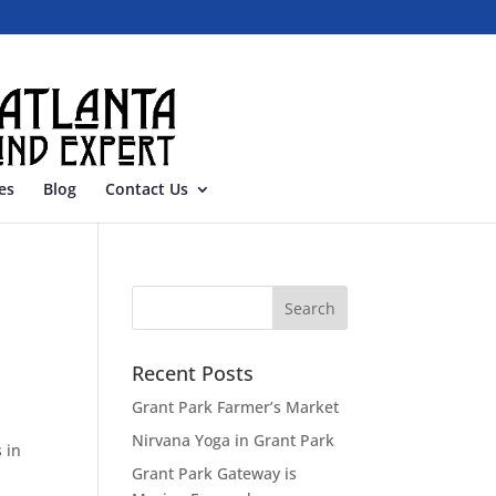
es
Blog
Contact Us
Recent Posts
Grant Park Farmer’s Market
Nirvana Yoga in Grant Park
 in
Grant Park Gateway is