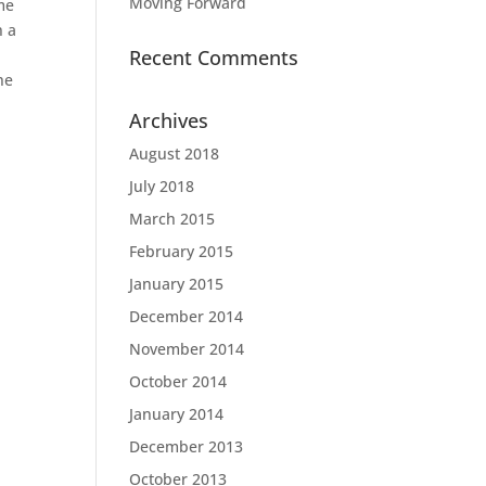
Moving Forward
me
h a
Recent Comments
he
Archives
August 2018
July 2018
March 2015
February 2015
January 2015
December 2014
November 2014
October 2014
January 2014
December 2013
October 2013