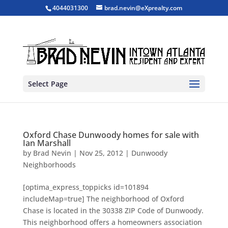
4044031300
brad.nevin@eXprealty.com
Select Page
Oxford Chase Dunwoody homes for sale with
Ian Marshall
by
Brad Nevin
|
Nov 25, 2012
|
Dunwoody
Neighborhoods
[optima_express_toppicks id=101894
includeMap=true] The neighborhood of Oxford
Chase is located in the 30338 ZIP Code of Dunwoody.
This neighborhood offers a homeowners association