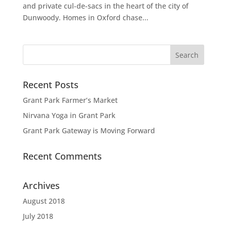
and private cul-de-sacs in the heart of the city of
Dunwoody. Homes in Oxford chase...
Recent Posts
Grant Park Farmer’s Market
Nirvana Yoga in Grant Park
Grant Park Gateway is Moving Forward
Recent Comments
Archives
August 2018
July 2018