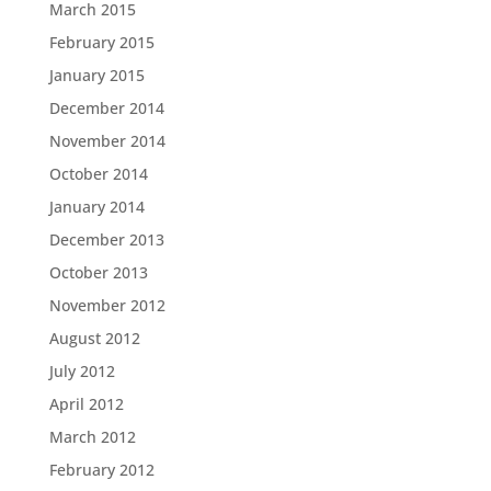
March 2015
February 2015
January 2015
December 2014
November 2014
October 2014
January 2014
December 2013
October 2013
November 2012
August 2012
July 2012
April 2012
March 2012
February 2012