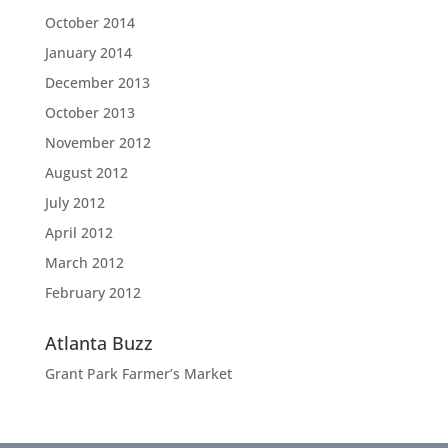
October 2014
January 2014
December 2013
October 2013
November 2012
August 2012
July 2012
April 2012
March 2012
February 2012
Atlanta Buzz
Grant Park Farmer’s Market