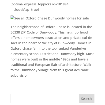
[optima_express_toppicks id=101894
includeMap=true]
The neighborhood of Oxford Chase is located in the
30338 ZIP Code of Dunwoody. This neighborhood
offers a homeowners association and private cul-de-
sacs in the heart of the city of Dunwoody. Homes in
Oxford chase fall into the top ranked Vanderlyn
elementary school District and Dunwoody high. Most
homes were built in the middle 1990s and have a
traditional and European flair of architecture. Walk
to the Dunwoody Village from this great desirable
subdivision