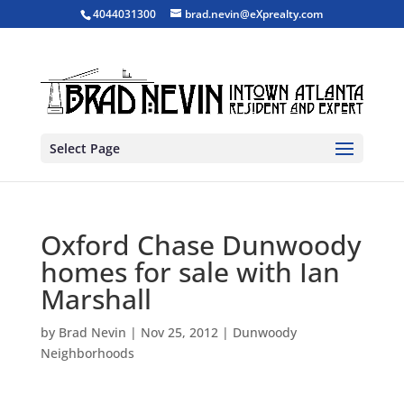
4044031300
brad.nevin@eXprealty.com
Select Page
Oxford Chase Dunwoody
homes for sale with Ian
Marshall
by
Brad Nevin
|
Nov 25, 2012
|
Dunwoody
Neighborhoods