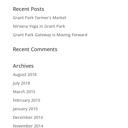
Recent Posts
Grant Park Farmer’s Market
Nirvana Yoga in Grant Park
Grant Park Gateway is Moving Forward
Recent Comments
Archives
August 2018
July 2018
March 2015
February 2015
January 2015
December 2014
November 2014