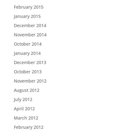
February 2015
January 2015
December 2014
November 2014
October 2014
January 2014
December 2013
October 2013
November 2012
August 2012
July 2012
April 2012
March 2012
February 2012