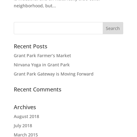
neighborhood, but...
Recent Posts
Grant Park Farmer’s Market
Nirvana Yoga in Grant Park
Grant Park Gateway is Moving Forward
Recent Comments
Archives
August 2018
July 2018
March 2015