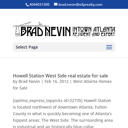
4044031300
brad.nevin@eXprealty.com
Select Page
Howell Station West Side real estate for sale
by
Brad Nevin
|
Feb 16, 2012
|
West Atlanta Homes
for Sale
[optima_express_toppicks id=22735] Howell Station
is located northwest of downtown Atlanta, Fulton
County in what is quickly becoming one of Atlanta’s
hippest areas: The West Side. The surrounding area
is industrial and an historically blue-collar