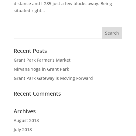
distance and I-285 just a few blocks away. Being
situated right...
Recent Posts
Grant Park Farmer’s Market
Nirvana Yoga in Grant Park
Grant Park Gateway is Moving Forward
Recent Comments
Archives
August 2018
July 2018