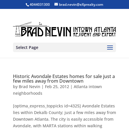
4044031300
brad.nevin@eXprealty.com
Select Page
Historic Avondale Estates homes for sale just a
few miles away from Downtown
by
Brad Nevin
|
Feb 25, 2012
|
Atlanta intown
neighborhoods
[optima_express_toppicks id=4325] Avondale Estates
lies within Dekalb County; just a few miles away from
Downtown Atlanta. The city is easily accessible from
Avondale, with MARTA stations within walking