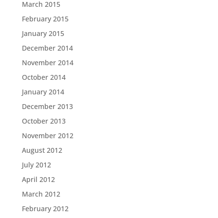
March 2015
February 2015
January 2015
December 2014
November 2014
October 2014
January 2014
December 2013
October 2013
November 2012
August 2012
July 2012
April 2012
March 2012
February 2012