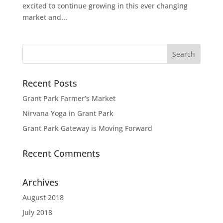
excited to continue growing in this ever changing
market and...
Recent Posts
Grant Park Farmer’s Market
Nirvana Yoga in Grant Park
Grant Park Gateway is Moving Forward
Recent Comments
Archives
August 2018
July 2018