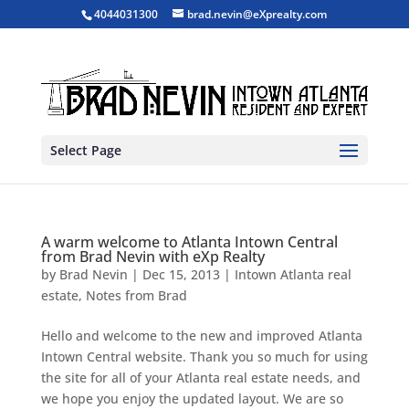
4044031300
brad.nevin@eXprealty.com
Select Page
A warm welcome to Atlanta Intown Central
from Brad Nevin with eXp Realty
by
Brad Nevin
|
Dec 15, 2013
|
Intown Atlanta real
estate
,
Notes from Brad
Hello and welcome to the new and improved Atlanta
Intown Central website. Thank you so much for using
the site for all of your Atlanta real estate needs, and
we hope you enjoy the updated layout. We are so