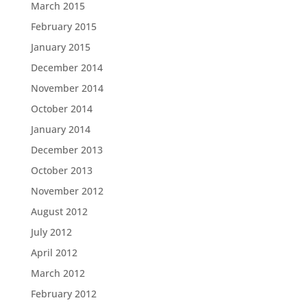
March 2015
February 2015
January 2015
December 2014
November 2014
October 2014
January 2014
December 2013
October 2013
November 2012
August 2012
July 2012
April 2012
March 2012
February 2012