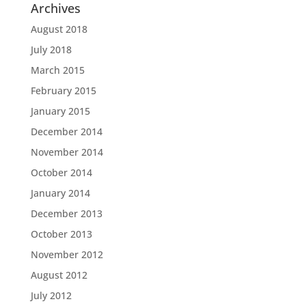
Archives
August 2018
July 2018
March 2015
February 2015
January 2015
December 2014
November 2014
October 2014
January 2014
December 2013
October 2013
November 2012
August 2012
July 2012