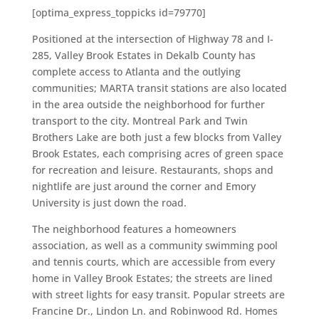
[optima_express_toppicks id=79770]
Positioned at the intersection of Highway 78 and I-
285, Valley Brook Estates in Dekalb County has
complete access to Atlanta and the outlying
communities; MARTA transit stations are also located
in the area outside the neighborhood for further
transport to the city. Montreal Park and Twin
Brothers Lake are both just a few blocks from Valley
Brook Estates, each comprising acres of green space
for recreation and leisure. Restaurants, shops and
nightlife are just around the corner and Emory
University is just down the road.
The neighborhood features a homeowners
association, as well as a community swimming pool
and tennis courts, which are accessible from every
home in Valley Brook Estates; the streets are lined
with street lights for easy transit. Popular streets are
Francine Dr., Lindon Ln. and Robinwood Rd. Homes