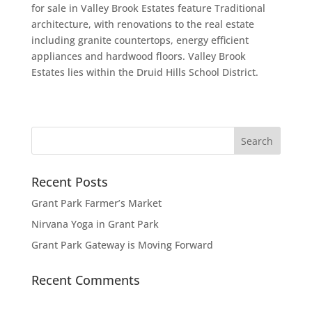
for sale in Valley Brook Estates feature Traditional
architecture, with renovations to the real estate
including granite countertops, energy efficient
appliances and hardwood floors. Valley Brook
Estates lies within the Druid Hills School District.
Recent Posts
Grant Park Farmer’s Market
Nirvana Yoga in Grant Park
Grant Park Gateway is Moving Forward
Recent Comments