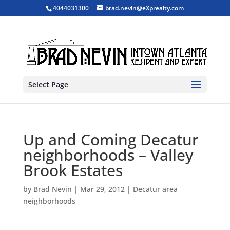
4044031300
brad.nevin@eXprealty.com
Select Page
Up and Coming Decatur
neighborhoods – Valley
Brook Estates
by
Brad Nevin
|
Mar 29, 2012
|
Decatur area
neighborhoods