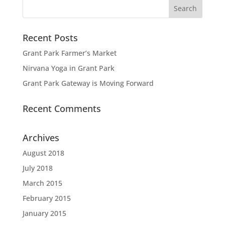
Recent Posts
Grant Park Farmer’s Market
Nirvana Yoga in Grant Park
Grant Park Gateway is Moving Forward
Recent Comments
Archives
August 2018
July 2018
March 2015
February 2015
January 2015