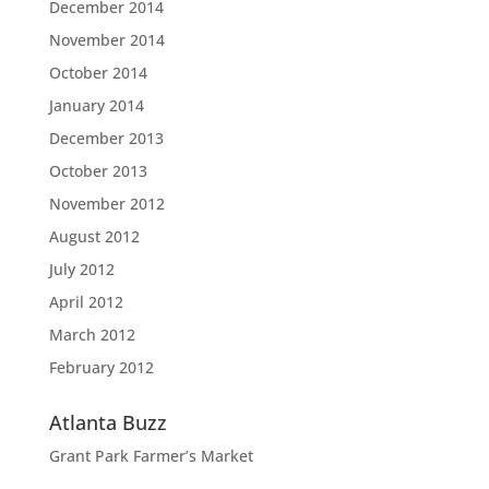
December 2014
November 2014
October 2014
January 2014
December 2013
October 2013
November 2012
August 2012
July 2012
April 2012
March 2012
February 2012
Atlanta Buzz
Grant Park Farmer’s Market