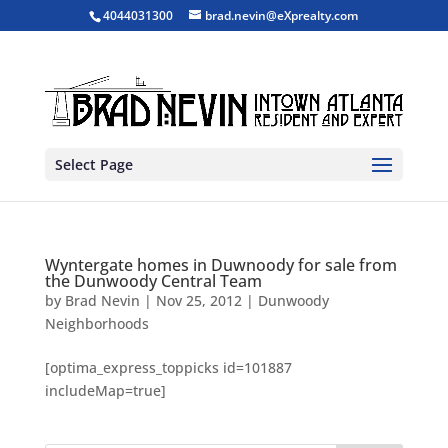
4044031300
brad.nevin@eXprealty.com
Select Page
Wyntergate homes in Duwnoody for sale from
the Dunwoody Central Team
by
Brad Nevin
|
Nov 25, 2012
|
Dunwoody
Neighborhoods
[optima_express_toppicks id=101887
includeMap=true]