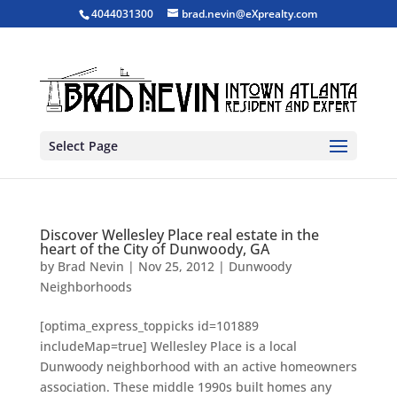
4044031300
brad.nevin@eXprealty.com
Select Page
Discover Wellesley Place real estate in the
heart of the City of Dunwoody, GA
by
Brad Nevin
|
Nov 25, 2012
|
Dunwoody
Neighborhoods
[optima_express_toppicks id=101889
includeMap=true] Wellesley Place is a local
Dunwoody neighborhood with an active homeowners
association. These middle 1990s built homes any