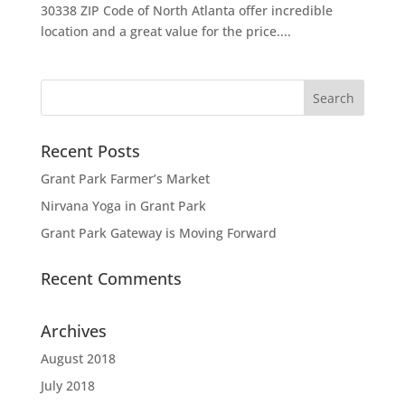
30338 ZIP Code of North Atlanta offer incredible
location and a great value for the price....
Recent Posts
Grant Park Farmer’s Market
Nirvana Yoga in Grant Park
Grant Park Gateway is Moving Forward
Recent Comments
Archives
August 2018
July 2018