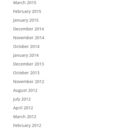
March 2015
February 2015
January 2015
December 2014
November 2014
October 2014
January 2014
December 2013
October 2013
November 2012
August 2012
July 2012
April 2012
March 2012
February 2012