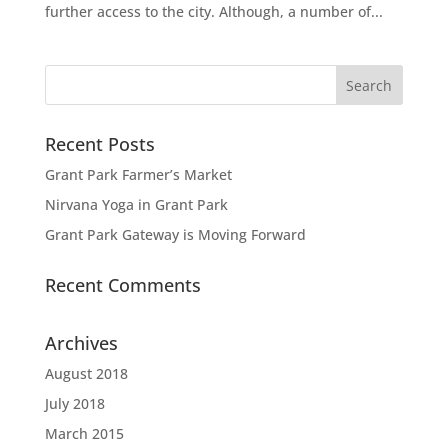
further access to the city. Although, a number of...
Recent Posts
Grant Park Farmer’s Market
Nirvana Yoga in Grant Park
Grant Park Gateway is Moving Forward
Recent Comments
Archives
August 2018
July 2018
March 2015