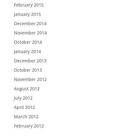
February 2015
January 2015
December 2014
November 2014
October 2014
January 2014
December 2013
October 2013
November 2012
August 2012
July 2012
April 2012
March 2012
February 2012