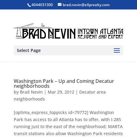
4044031300
brad.nevin@eXprealty.com
Select Page
Washington Park – Up and Coming Decatur
neighborhoods
by
Brad Nevin
|
Mar 29, 2012
|
Decatur area
neighborhoods
[optima_express_toppicks id=79772] Washington
Park has access to all Atlanta has to offer, with I-285
running just to the east of the neighborhood; MARTA
transit stations also allow Washington Park residents