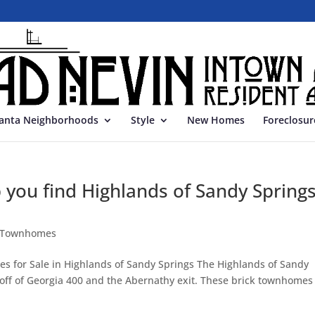
lanta Neighborhoods
Style
New Homes
Foreclosur
p you find Highlands of Sandy Spring
s Townhomes
 for Sale in Highlands of Sandy Springs The Highlands of Sandy
t off of Georgia 400 and the Abernathy exit. These brick townhomes