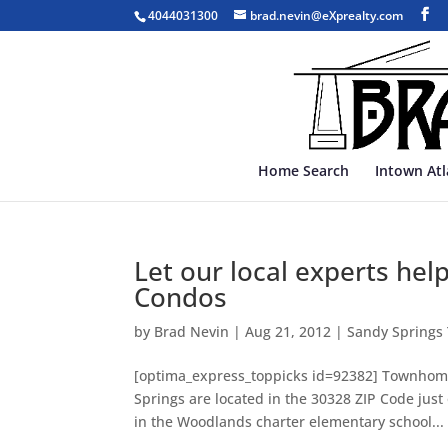
4044031300
brad.nevin@eXprealty.com
Home Search
Intown At
Let our local experts hel
Condos
by
Brad Nevin
|
Aug 21, 2012
|
Sandy Spring
[optima_express_toppicks id=92382] Townhomes
Springs are located in the 30328 ZIP Code jus
in the Woodlands charter elementary school...