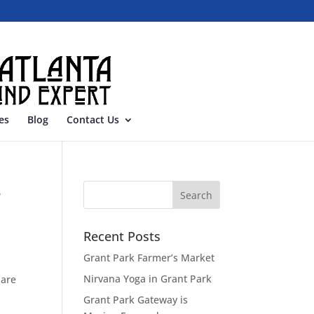
es
Blog
Contact Us
s
Recent Posts
Grant Park Farmer’s Market
Nirvana Yoga in Grant Park
 are
Grant Park Gateway is