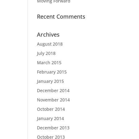
Moving Forward
Recent Comments
Archives
August 2018
July 2018
March 2015
February 2015
January 2015
December 2014
November 2014
October 2014
January 2014
December 2013
October 2013