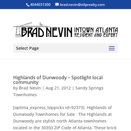
4044031300
brad.nevin@eXprealty.com
Select Page
Highlands of Dunwoody – Spotlight local
community
by
Brad Nevin
|
Aug 21, 2012
|
Sandy Springs
Townhomes
[optima_express_toppicks id=92373] Highlands of
Dunwoody Townhomes for Sale The Highlands at
Dunwoody are stylish north Atlanta townhomes
located in the 30350 ZIP Code of Atlanta. These brick