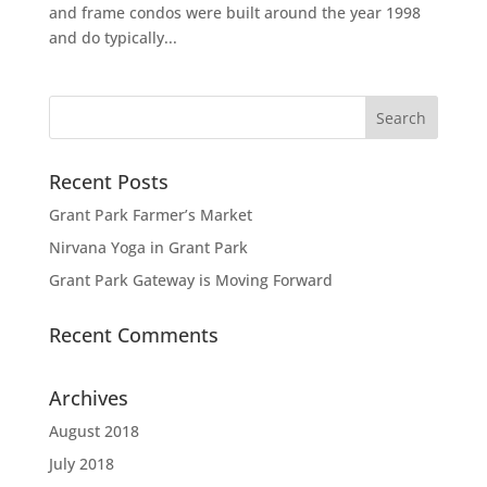
and frame condos were built around the year 1998
and do typically...
Recent Posts
Grant Park Farmer’s Market
Nirvana Yoga in Grant Park
Grant Park Gateway is Moving Forward
Recent Comments
Archives
August 2018
July 2018