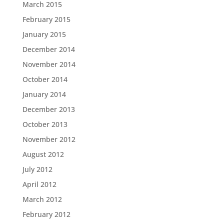
March 2015
February 2015
January 2015
December 2014
November 2014
October 2014
January 2014
December 2013
October 2013
November 2012
August 2012
July 2012
April 2012
March 2012
February 2012