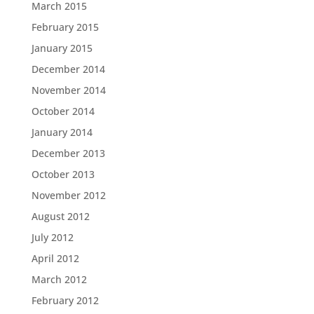
March 2015
February 2015
January 2015
December 2014
November 2014
October 2014
January 2014
December 2013
October 2013
November 2012
August 2012
July 2012
April 2012
March 2012
February 2012