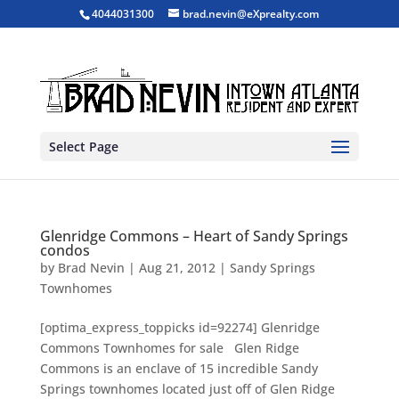
4044031300
brad.nevin@eXprealty.com
Select Page
Glenridge Commons – Heart of Sandy Springs
condos
by
Brad Nevin
|
Aug 21, 2012
|
Sandy Springs
Townhomes
[optima_express_toppicks id=92274] Glenridge
Commons Townhomes for sale Glen Ridge
Commons is an enclave of 15 incredible Sandy
Springs townhomes located just off of Glen Ridge