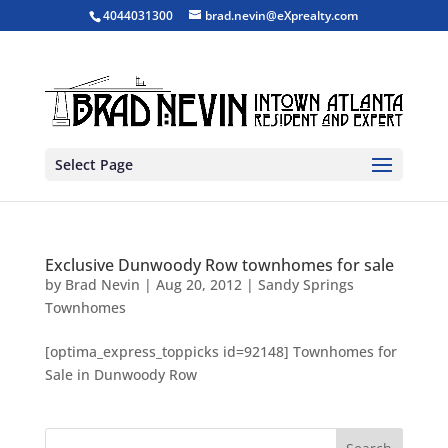
4044031300
brad.nevin@eXprealty.com
Select Page
Exclusive Dunwoody Row townhomes for sale
by
Brad Nevin
|
Aug 20, 2012
|
Sandy Springs
Townhomes
[optima_express_toppicks id=92148] Townhomes for
Sale in Dunwoody Row