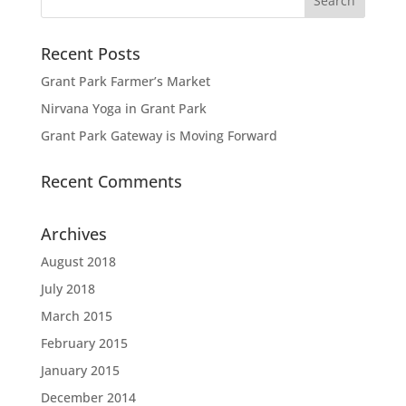
Recent Posts
Grant Park Farmer’s Market
Nirvana Yoga in Grant Park
Grant Park Gateway is Moving Forward
Recent Comments
Archives
August 2018
July 2018
March 2015
February 2015
January 2015
December 2014