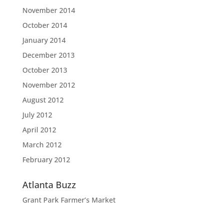
November 2014
October 2014
January 2014
December 2013
October 2013
November 2012
August 2012
July 2012
April 2012
March 2012
February 2012
Atlanta Buzz
Grant Park Farmer’s Market