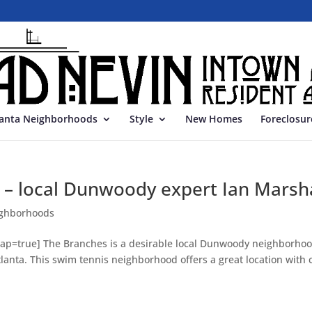
lanta Neighborhoods
Style
New Homes
Foreclosur
 – local Dunwoody expert Ian Marsha
ghborhoods
ap=true] The Branches is a desirable local Dunwoody neighborho
lanta. This swim tennis neighborhood offers a great location with 