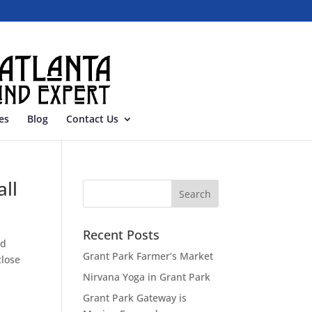
es
Blog
Contact Us
ll
Recent Posts
od
Grant Park Farmer’s Market
close
Nirvana Yoga in Grant Park
Grant Park Gateway is