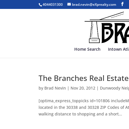
4044031300
brad.nevin@eXprealty.com
Home Search
Intown At
The Branches Real Estate
by
Brad Nevin
|
Nov 20, 2012
|
Dunwoody Nei
[optima_express_toppicks id=101806 includeM
located in the 30338 and 30328 ZIP Codes of At
walking distance to shopping and a short...