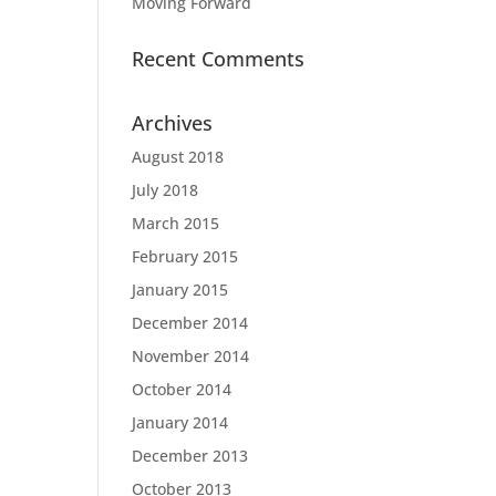
Moving Forward
Recent Comments
Archives
August 2018
July 2018
March 2015
February 2015
January 2015
December 2014
November 2014
October 2014
January 2014
December 2013
October 2013