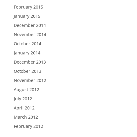
February 2015
January 2015
December 2014
November 2014
October 2014
January 2014
December 2013
October 2013
November 2012
August 2012
July 2012
April 2012
March 2012
February 2012