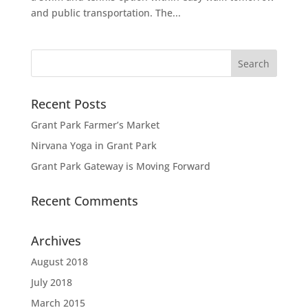
and public transportation. The...
Recent Posts
Grant Park Farmer’s Market
Nirvana Yoga in Grant Park
Grant Park Gateway is Moving Forward
Recent Comments
Archives
August 2018
July 2018
March 2015