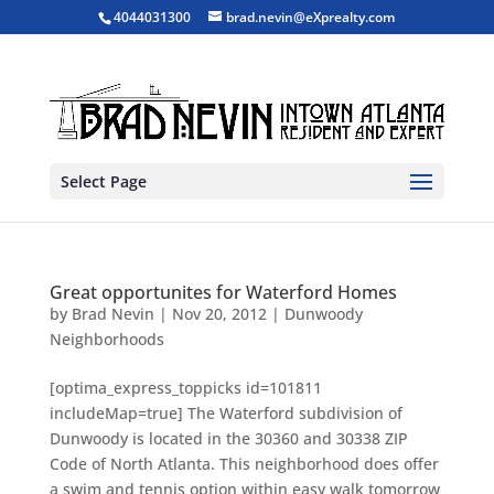
4044031300
brad.nevin@eXprealty.com
Select Page
Great opportunites for Waterford Homes
by
Brad Nevin
|
Nov 20, 2012
|
Dunwoody
Neighborhoods
[optima_express_toppicks id=101811
includeMap=true] The Waterford subdivision of
Dunwoody is located in the 30360 and 30338 ZIP
Code of North Atlanta. This neighborhood does offer
a swim and tennis option within easy walk tomorrow