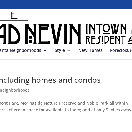
lanta Neighborhoods
Style
New Homes
Foreclosur
 including homes and condos
 neighborhoods
ont Park, Moringside Nature Preserve and Noble Park all within
res of green space for available to them; and at only 5 miles away