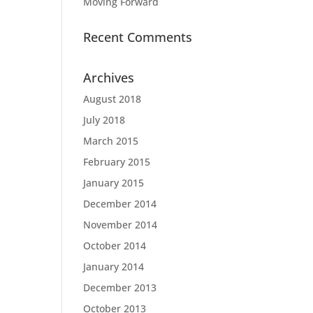
Moving Forward
Recent Comments
Archives
August 2018
July 2018
March 2015
February 2015
January 2015
December 2014
November 2014
October 2014
January 2014
December 2013
October 2013