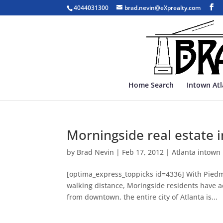
4044031300
brad.nevin@eXprealty.com
Home Search
Intown At
Morningside real estate
by
Brad Nevin
|
Feb 17, 2012
|
Atlanta intown
[optima_express_toppicks id=4336] With Piedm
walking distance, Moringside residents have ac
from downtown, the entire city of Atlanta is...