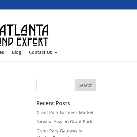
es
Blog
Contact Us
Recent Posts
Grant Park Farmer’s Market
Nirvana Yoga in Grant Park
Grant Park Gateway is