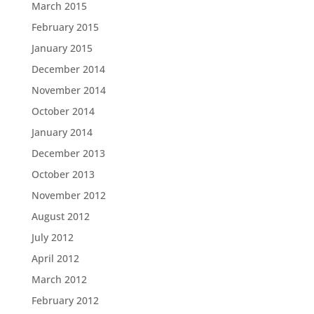
March 2015
February 2015
January 2015
December 2014
November 2014
October 2014
January 2014
December 2013
October 2013
November 2012
August 2012
July 2012
April 2012
March 2012
February 2012