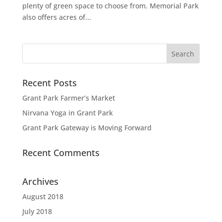
plenty of green space to choose from. Memorial Park
also offers acres of...
Recent Posts
Grant Park Farmer’s Market
Nirvana Yoga in Grant Park
Grant Park Gateway is Moving Forward
Recent Comments
Archives
August 2018
July 2018