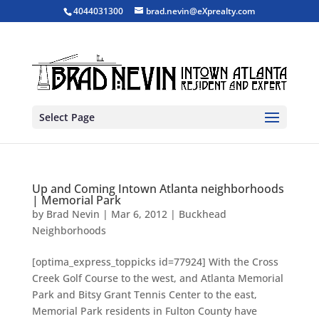
4044031300
brad.nevin@eXprealty.com
Select Page
Up and Coming Intown Atlanta neighborhoods
| Memorial Park
by
Brad Nevin
|
Mar 6, 2012
|
Buckhead
Neighborhoods
[optima_express_toppicks id=77924] With the Cross
Creek Golf Course to the west, and Atlanta Memorial
Park and Bitsy Grant Tennis Center to the east,
Memorial Park residents in Fulton County have