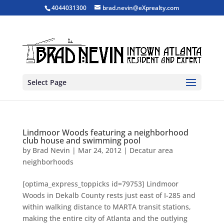
4044031300
brad.nevin@eXprealty.com
Select Page
Lindmoor Woods featuring a neighborhood
club house and swimming pool
by
Brad Nevin
|
Mar 24, 2012
|
Decatur area
neighborhoods
[optima_express_toppicks id=79753] Lindmoor
Woods in Dekalb County rests just east of I-285 and
within walking distance to MARTA transit stations,
making the entire city of Atlanta and the outlying