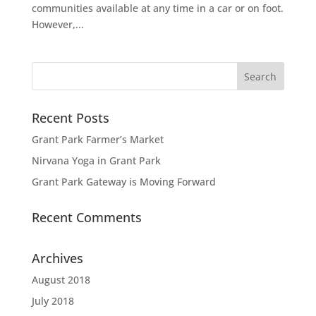
communities available at any time in a car or on foot.
However,...
Recent Posts
Grant Park Farmer’s Market
Nirvana Yoga in Grant Park
Grant Park Gateway is Moving Forward
Recent Comments
Archives
August 2018
July 2018