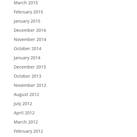
March 2015
February 2015
January 2015
December 2014
November 2014
October 2014
January 2014
December 2013
October 2013
November 2012
August 2012
July 2012
April 2012
March 2012
February 2012