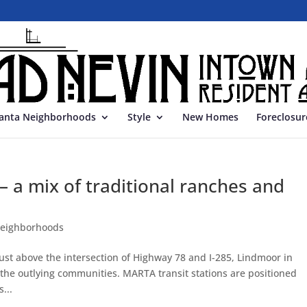
lanta Neighborhoods
Style
New Homes
Foreclosur
a mix of traditional ranches and
neighborhoods
ust above the intersection of Highway 78 and I-285, Lindmoor in
 the outlying communities. MARTA transit stations are positioned
...