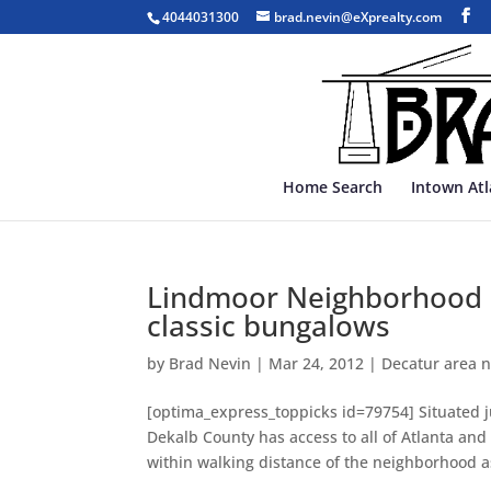
4044031300
brad.nevin@eXprealty.com
Home Search
Intown At
Lindmoor Neighborhood – 
classic bungalows
by
Brad Nevin
|
Mar 24, 2012
|
Decatur area 
[optima_express_toppicks id=79754] Situated j
Dekalb County has access to all of Atlanta and
within walking distance of the neighborhood as