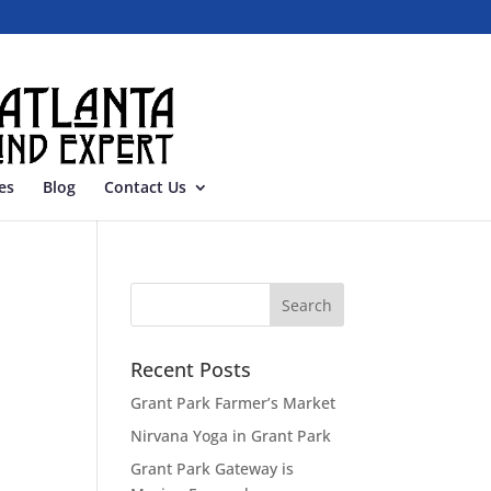
es
Blog
Contact Us
Recent Posts
Grant Park Farmer’s Market
Nirvana Yoga in Grant Park
Grant Park Gateway is