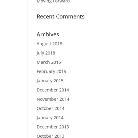
Moving Forward
Recent Comments
Archives
August 2018
July 2018
March 2015
February 2015
January 2015
December 2014
November 2014
October 2014
January 2014
December 2013
October 2013