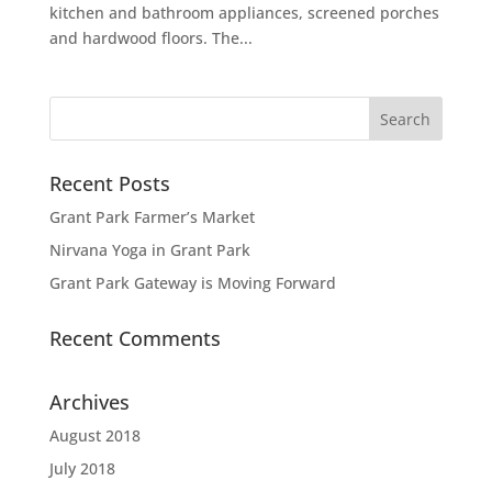
kitchen and bathroom appliances, screened porches
and hardwood floors. The...
Recent Posts
Grant Park Farmer’s Market
Nirvana Yoga in Grant Park
Grant Park Gateway is Moving Forward
Recent Comments
Archives
August 2018
July 2018