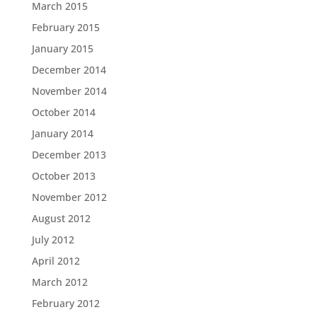
March 2015
February 2015
January 2015
December 2014
November 2014
October 2014
January 2014
December 2013
October 2013
November 2012
August 2012
July 2012
April 2012
March 2012
February 2012