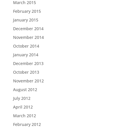
March 2015
February 2015
January 2015
December 2014
November 2014
October 2014
January 2014
December 2013
October 2013
November 2012
August 2012
July 2012
April 2012
March 2012
February 2012