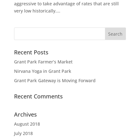
aggressive to take advantage of rates that are still
very low historically....
Recent Posts
Grant Park Farmer’s Market
Nirvana Yoga in Grant Park
Grant Park Gateway is Moving Forward
Recent Comments
Archives
August 2018
July 2018