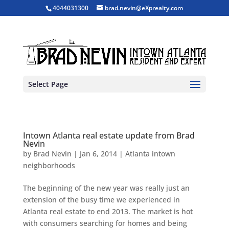
4044031300
brad.nevin@eXprealty.com
Select Page
Intown Atlanta real estate update from Brad
Nevin
by
Brad Nevin
|
Jan 6, 2014
|
Atlanta intown
neighborhoods
The beginning of the new year was really just an
extension of the busy time we experienced in
Atlanta real estate to end 2013. The market is hot
with consumers searching for homes and being