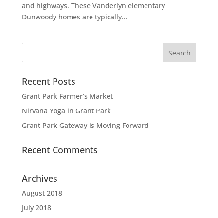
and highways. These Vanderlyn elementary
Dunwoody homes are typically...
Recent Posts
Grant Park Farmer’s Market
Nirvana Yoga in Grant Park
Grant Park Gateway is Moving Forward
Recent Comments
Archives
August 2018
July 2018