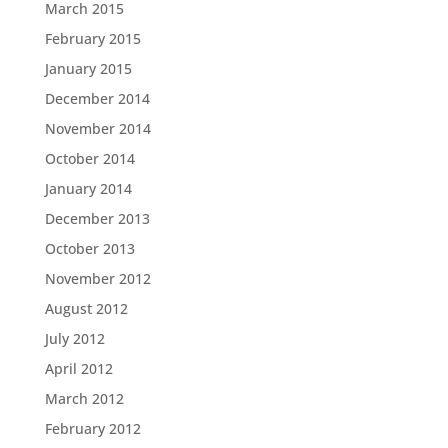
March 2015
February 2015
January 2015
December 2014
November 2014
October 2014
January 2014
December 2013
October 2013
November 2012
August 2012
July 2012
April 2012
March 2012
February 2012