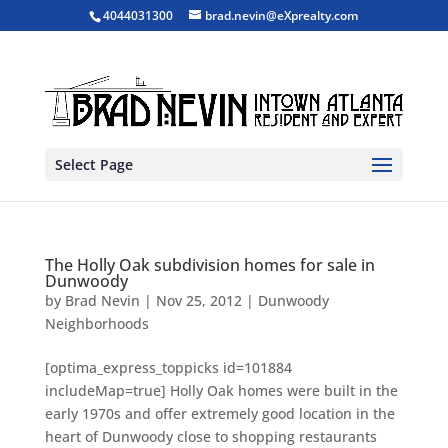
4044031300
brad.nevin@eXprealty.com
Select Page
The Holly Oak subdivision homes for sale in
Dunwoody
by
Brad Nevin
|
Nov 25, 2012
|
Dunwoody
Neighborhoods
[optima_express_toppicks id=101884
includeMap=true] Holly Oak homes were built in the
early 1970s and offer extremely good location in the
heart of Dunwoody close to shopping restaurants