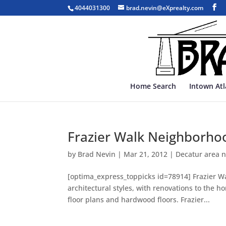
4044031300
brad.nevin@eXprealty.com
Home Search
Intown At
Frazier Walk Neighborhoo
by
Brad Nevin
|
Mar 21, 2012
|
Decatur area 
[optima_express_toppicks id=78914] Frazier Wa
architectural styles, with renovations to the 
floor plans and hardwood floors. Frazier...