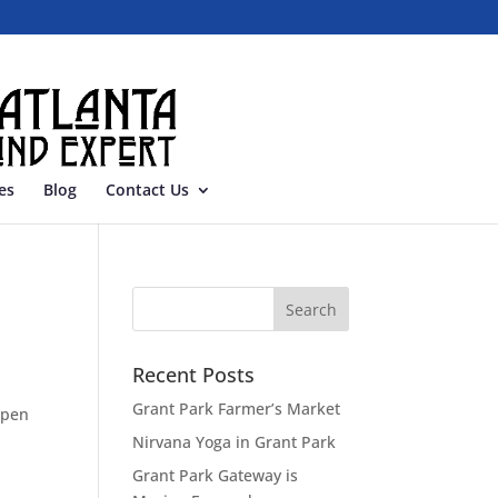
es
Blog
Contact Us
Recent Posts
Grant Park Farmer’s Market
open
Nirvana Yoga in Grant Park
Grant Park Gateway is