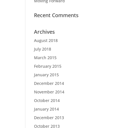
Moving Forward
Recent Comments
Archives
August 2018
July 2018
March 2015
February 2015
January 2015
December 2014
November 2014
October 2014
January 2014
December 2013
October 2013