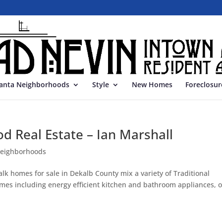
lanta Neighborhoods
Style
New Homes
Foreclosur
d Real Estate – Ian Marshall
neighborhoods
lk homes for sale in Dekalb County mix a variety of Traditional
homes including energy efficient kitchen and bathroom appliances, 