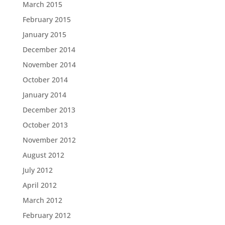
March 2015
February 2015
January 2015
December 2014
November 2014
October 2014
January 2014
December 2013
October 2013
November 2012
August 2012
July 2012
April 2012
March 2012
February 2012