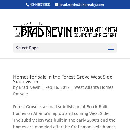
4044031300
brad.nevin@eXprealty.com
Select Page
Homes for sale in the Forest Grove West Side
Subdivision
by
Brad Nevin
|
Feb 16, 2012
|
West Atlanta Homes
for Sale
Forest Grove is a small subdivision of Brock Built
homes on Atlanta’s hip up and coming West Side.
The subdivision was built in the early 2000’s and the
homes are modeled after the Craftsman style homes