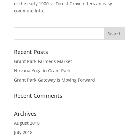
of the early 1900’s. Forest Grove offers an easy
commute into...
Recent Posts
Grant Park Farmer’s Market
Nirvana Yoga in Grant Park
Grant Park Gateway is Moving Forward
Recent Comments
Archives
August 2018
July 2018