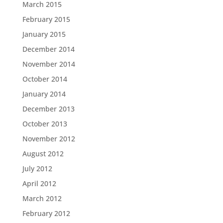
March 2015
February 2015
January 2015
December 2014
November 2014
October 2014
January 2014
December 2013
October 2013
November 2012
August 2012
July 2012
April 2012
March 2012
February 2012