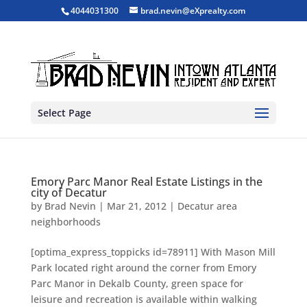
4044031300
brad.nevin@eXprealty.com
Select Page
Emory Parc Manor Real Estate Listings in the
city of Decatur
by
Brad Nevin
|
Mar 21, 2012
|
Decatur area
neighborhoods
[optima_express_toppicks id=78911] With Mason Mill
Park located right around the corner from Emory
Parc Manor in Dekalb County, green space for
leisure and recreation is available within walking