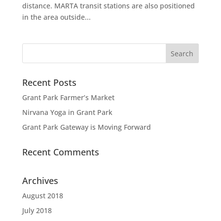
distance. MARTA transit stations are also positioned
in the area outside...
Recent Posts
Grant Park Farmer’s Market
Nirvana Yoga in Grant Park
Grant Park Gateway is Moving Forward
Recent Comments
Archives
August 2018
July 2018