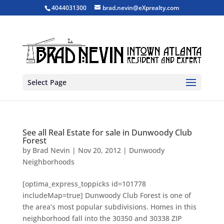
4044031300
brad.nevin@eXprealty.com
Select Page
See all Real Estate for sale in Dunwoody Club
Forest
by
Brad Nevin
|
Nov 20, 2012
|
Dunwoody
Neighborhoods
[optima_express_toppicks id=101778
includeMap=true] Dunwoody Club Forest is one of
the area’s most popular subdivisions. Homes in this
neighborhood fall into the 30350 and 30338 ZIP