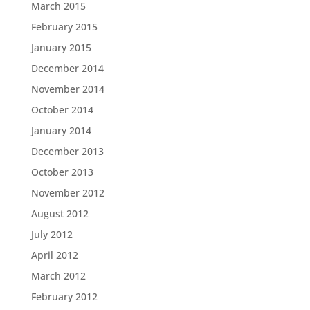
March 2015
February 2015
January 2015
December 2014
November 2014
October 2014
January 2014
December 2013
October 2013
November 2012
August 2012
July 2012
April 2012
March 2012
February 2012