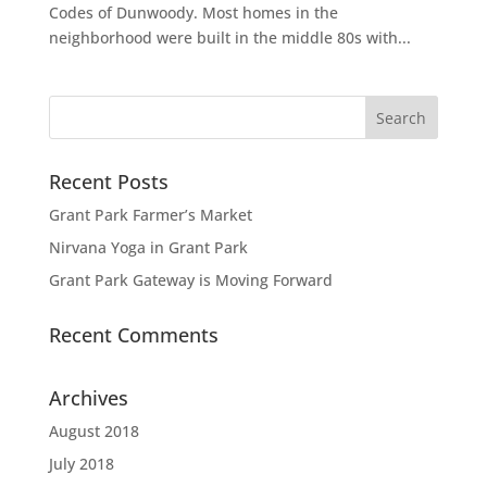
Codes of Dunwoody. Most homes in the
neighborhood were built in the middle 80s with...
Recent Posts
Grant Park Farmer’s Market
Nirvana Yoga in Grant Park
Grant Park Gateway is Moving Forward
Recent Comments
Archives
August 2018
July 2018