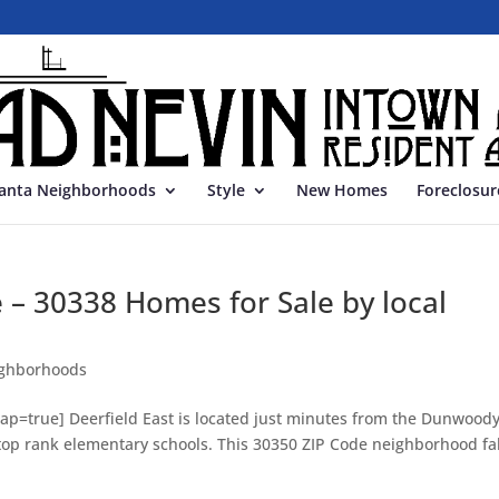
lanta Neighborhoods
Style
New Homes
Foreclosur
e – 30338 Homes for Sale by local
ghborhoods
p=true] Deerfield East is located just minutes from the Dunwood
 top rank elementary schools. This 30350 ZIP Code neighborhood fal