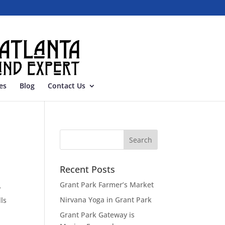
es
Blog
Contact Us
Recent Posts
Grant Park Farmer’s Market
y
Nirvana Yoga in Grant Park
ls
Grant Park Gateway is