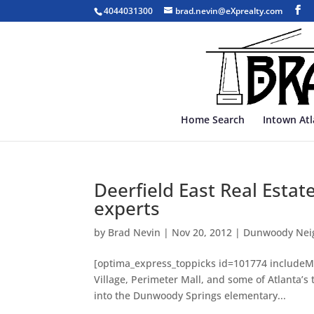
4044031300
brad.nevin@eXprealty.com
Home Search
Intown At
Deerfield East Real Estat
experts
by
Brad Nevin
|
Nov 20, 2012
|
Dunwoody Nei
[optima_express_toppicks id=101774 includeMa
Village, Perimeter Mall, and some of Atlanta’s
into the Dunwoody Springs elementary...