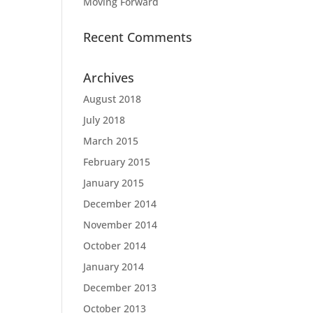
Moving Forward
Recent Comments
Archives
August 2018
July 2018
March 2015
February 2015
January 2015
December 2014
November 2014
October 2014
January 2014
December 2013
October 2013