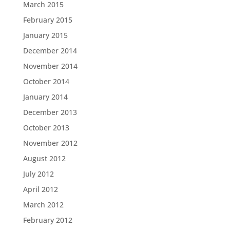
March 2015
February 2015
January 2015
December 2014
November 2014
October 2014
January 2014
December 2013
October 2013
November 2012
August 2012
July 2012
April 2012
March 2012
February 2012