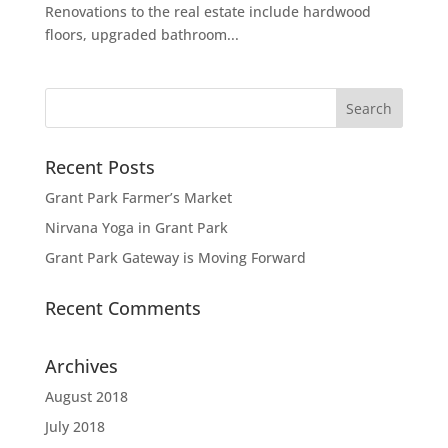
Renovations to the real estate include hardwood
floors, upgraded bathroom...
Recent Posts
Grant Park Farmer’s Market
Nirvana Yoga in Grant Park
Grant Park Gateway is Moving Forward
Recent Comments
Archives
August 2018
July 2018