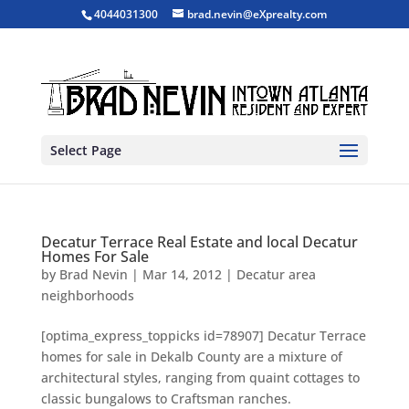
4044031300
brad.nevin@eXprealty.com
Select Page
Decatur Terrace Real Estate and local Decatur
Homes For Sale
by
Brad Nevin
|
Mar 14, 2012
|
Decatur area
neighborhoods
[optima_express_toppicks id=78907] Decatur Terrace
homes for sale in Dekalb County are a mixture of
architectural styles, ranging from quaint cottages to
classic bungalows to Craftsman ranches.