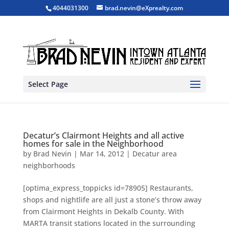
4044031300
brad.nevin@eXprealty.com
Select Page
Decatur’s Clairmont Heights and all active
homes for sale in the Neighborhood
by
Brad Nevin
|
Mar 14, 2012
|
Decatur area
neighborhoods
[optima_express_toppicks id=78905] Restaurants,
shops and nightlife are all just a stone’s throw away
from Clairmont Heights in Dekalb County. With
MARTA transit stations located in the surrounding