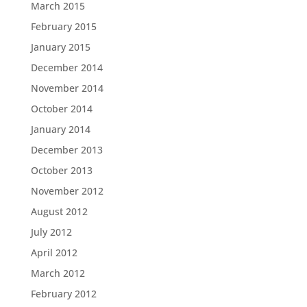
March 2015
February 2015
January 2015
December 2014
November 2014
October 2014
January 2014
December 2013
October 2013
November 2012
August 2012
July 2012
April 2012
March 2012
February 2012