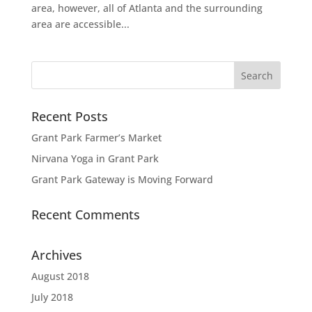
area, however, all of Atlanta and the surrounding
area are accessible...
Recent Posts
Grant Park Farmer’s Market
Nirvana Yoga in Grant Park
Grant Park Gateway is Moving Forward
Recent Comments
Archives
August 2018
July 2018