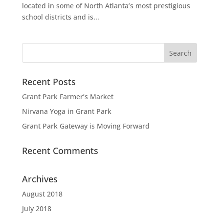
located in some of North Atlanta’s most prestigious
school districts and is...
Recent Posts
Grant Park Farmer’s Market
Nirvana Yoga in Grant Park
Grant Park Gateway is Moving Forward
Recent Comments
Archives
August 2018
July 2018