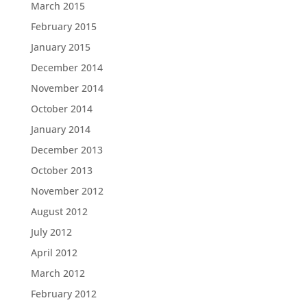
March 2015
February 2015
January 2015
December 2014
November 2014
October 2014
January 2014
December 2013
October 2013
November 2012
August 2012
July 2012
April 2012
March 2012
February 2012