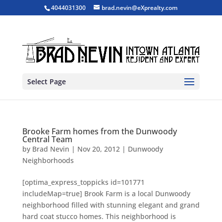
4044031300
brad.nevin@eXprealty.com
Select Page
Brooke Farm homes from the Dunwoody
Central Team
by
Brad Nevin
|
Nov 20, 2012
|
Dunwoody
Neighborhoods
[optima_express_toppicks id=101771
includeMap=true] Brook Farm is a local Dunwoody
neighborhood filled with stunning elegant and grand
hard coat stucco homes. This neighborhood is