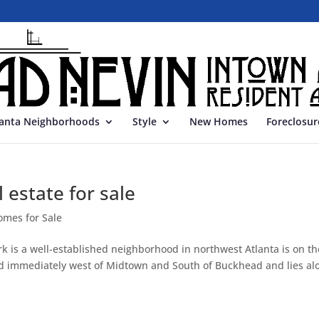
lanta Neighborhoods
Style
New Homes
Foreclosur
 estate for sale
omes for Sale
k is a well-established neighborhood in northwest Atlanta is on th
cated immediately west of Midtown and South of Buckhead and lies al