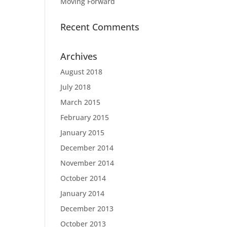
Moving Forward
Recent Comments
Archives
August 2018
July 2018
March 2015
February 2015
January 2015
December 2014
November 2014
October 2014
January 2014
December 2013
October 2013