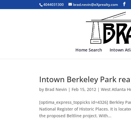
4044031300
brad.nevin@eXprealty.com
Home Search
Intown At
Intown Berkeley Park real
by
Brad Nevin
|
Feb 15, 2012
|
West Atlanta H
[optima_express_toppicks id=4326] Berkley Par
National Register of Historic Places. It is lo
the proposed Beltline project. With...