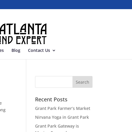
es
Blog
Contact Us
Recent Posts
e
Grant Park Farmer’s Market
ong
Nirvana Yoga in Grant Park
Grant Park Gateway is