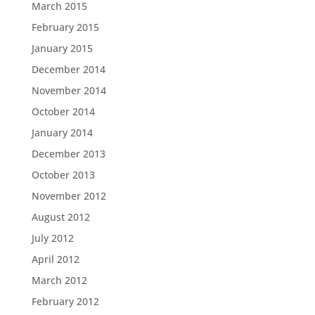
March 2015
February 2015
January 2015
December 2014
November 2014
October 2014
January 2014
December 2013
October 2013
November 2012
August 2012
July 2012
April 2012
March 2012
February 2012