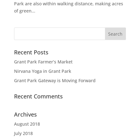
Park are also within walking distance, making acres
of green...
Recent Posts
Grant Park Farmer’s Market
Nirvana Yoga in Grant Park
Grant Park Gateway is Moving Forward
Recent Comments
Archives
August 2018
July 2018