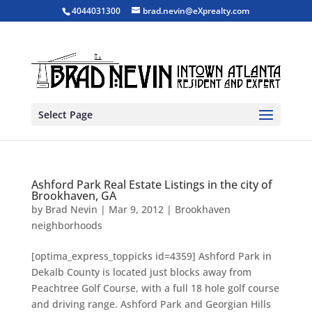
4044031300
brad.nevin@eXprealty.com
Select Page
Ashford Park Real Estate Listings in the city of
Brookhaven, GA
by
Brad Nevin
|
Mar 9, 2012
|
Brookhaven
neighborhoods
[optima_express_toppicks id=4359] Ashford Park in
Dekalb County is located just blocks away from
Peachtree Golf Course, with a full 18 hole golf course
and driving range. Ashford Park and Georgian Hills