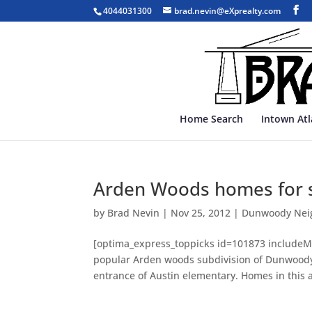
4044031300
brad.nevin@eXprealty.com
Home Search
Intown At
Arden Woods homes for 
by
Brad Nevin
|
Nov 25, 2012
|
Dunwoody Nei
[optima_express_toppicks id=101873 includeMa
popular Arden woods subdivision of Dunwoody.
entrance of Austin elementary. Homes in this a