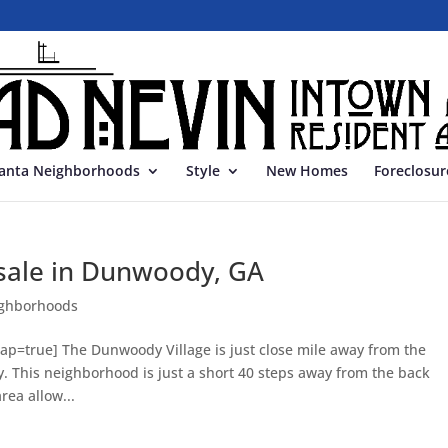
lanta Neighborhoods
Style
New Homes
Foreclosur
sale in Dunwoody, GA
ghborhoods
p=true] The Dunwoody Village is just close mile away from the
 This neighborhood is just a short 40 steps away from the back
rea allow...