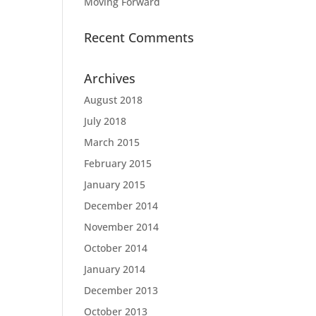
Moving Forward
Recent Comments
Archives
August 2018
July 2018
March 2015
February 2015
January 2015
December 2014
November 2014
October 2014
January 2014
December 2013
October 2013