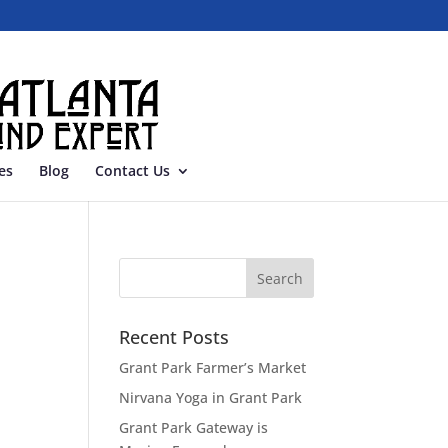
es
Blog
Contact Us
Recent Posts
Grant Park Farmer’s Market
Nirvana Yoga in Grant Park
Grant Park Gateway is